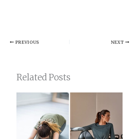
PREVIOUS
NEXT
Related Posts