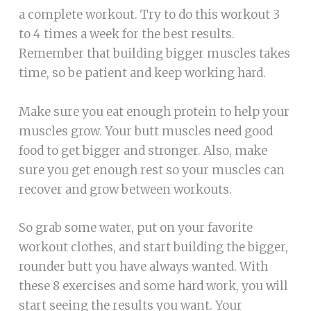
a complete workout. Try to do this workout 3
to 4 times a week for the best results.
Remember that building bigger muscles takes
time, so be patient and keep working hard.
Make sure you eat enough protein to help your
muscles grow. Your butt muscles need good
food to get bigger and stronger. Also, make
sure you get enough rest so your muscles can
recover and grow between workouts.
So grab some water, put on your favorite
workout clothes, and start building the bigger,
rounder butt you have always wanted. With
these 8 exercises and some hard work, you will
start seeing the results you want. Your