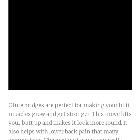
Glute bridges are perfect for making your butt
muscles grow and get stronger. This move lifts
your butt up and makes it look more round. It
also helps with lower back pain that many