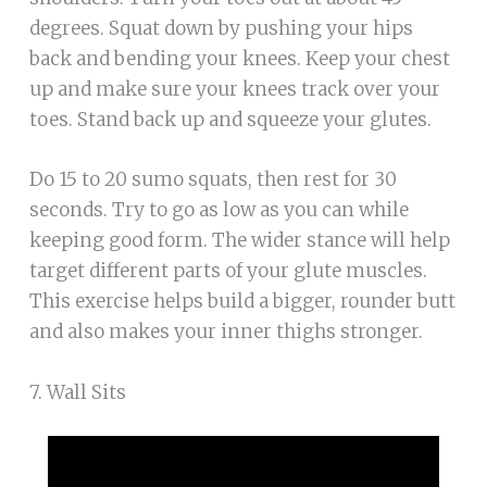
degrees. Squat down by pushing your hips
back and bending your knees. Keep your chest
up and make sure your knees track over your
toes. Stand back up and squeeze your glutes.
Do 15 to 20 sumo squats, then rest for 30
seconds. Try to go as low as you can while
keeping good form. The wider stance will help
target different parts of your glute muscles.
This exercise helps build a bigger, rounder butt
and also makes your inner thighs stronger.
7. Wall Sits