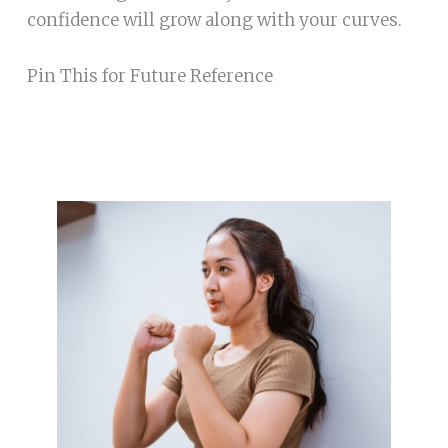
confidence will grow along with your curves.
Pin This for Future Reference