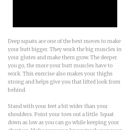
Deep squats are one of the best moves to make
your butt bigger. They work the big muscles in
your glutes and make them grow. The deeper
you go, the more your butt muscles have to
work. This exercise also makes your thighs
strong and helps give you that lifted look from
behind.
Stand with your feet a bit wider than your
shoulders. Point your toes out a little. Squat
down as low as you can go while keeping your