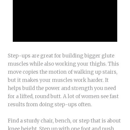
Step-ups are great for building bigger glute
muscles while also working your thighs. This
move copies the motion of walking up stairs,
but it makes your muscles work harder. It
helps build the power and strength you need
for a lifted, round butt. A lot of women see fast
results from doing step-ups often.
Find a sturdy chair, bench, or step that is about
knee height. Step up with one foot and push