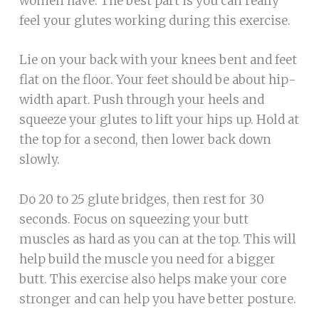
women have. The best part is you can really
feel your glutes working during this exercise.
Lie on your back with your knees bent and feet
flat on the floor. Your feet should be about hip-
width apart. Push through your heels and
squeeze your glutes to lift your hips up. Hold at
the top for a second, then lower back down
slowly.
Do 20 to 25 glute bridges, then rest for 30
seconds. Focus on squeezing your butt
muscles as hard as you can at the top. This will
help build the muscle you need for a bigger
butt. This exercise also helps make your core
stronger and can help you have better posture.