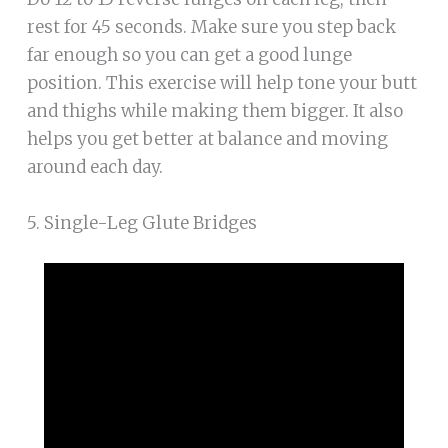
rest for 45 seconds. Make sure you step back
far enough so you can get a good lunge
position. This exercise will help tone your butt
and thighs while making them bigger. It also
helps you get better at balance and moving
around each day.
5. Single-Leg Glute Bridges