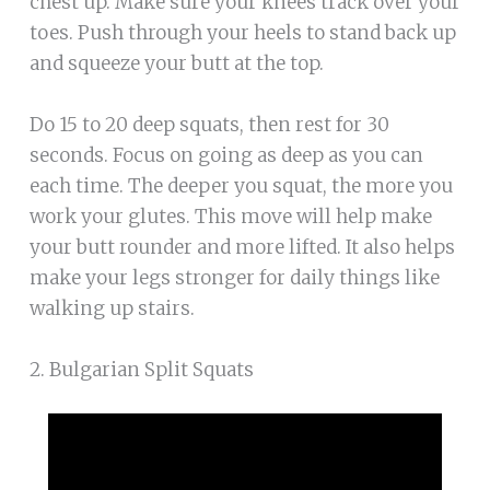
chest up. Make sure your knees track over your
toes. Push through your heels to stand back up
and squeeze your butt at the top.
Do 15 to 20 deep squats, then rest for 30
seconds. Focus on going as deep as you can
each time. The deeper you squat, the more you
work your glutes. This move will help make
your butt rounder and more lifted. It also helps
make your legs stronger for daily things like
walking up stairs.
2. Bulgarian Split Squats