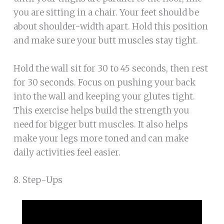
you are sitting in a chair. Your feet should be
about shoulder-width apart. Hold this position
and make sure your butt muscles stay tight.
Hold the wall sit for 30 to 45 seconds, then rest
for 30 seconds. Focus on pushing your back
into the wall and keeping your glutes tight.
This exercise helps build the strength you
need for bigger butt muscles. It also helps
make your legs more toned and can make
daily activities feel easier.
8. Step-Ups