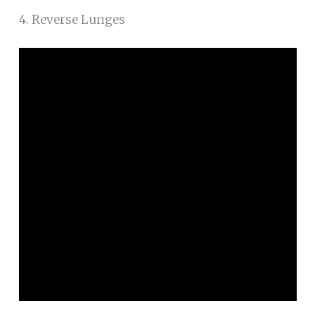
4. Reverse Lunges