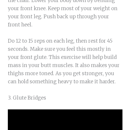
the chair. Lower your body down by bending
your front knee. Keep most of your weight on
your front leg. Push back up through your
front heel.
Do 12 to 15 reps on each leg, then rest for 45
seconds. Make sure you feel this mostly in
your front glute. This exercise will help build
mass in your butt muscles. It also makes your
thighs more toned. As you get stronger, you
can hold something heavy to make it harder.
3. Glute Bridges