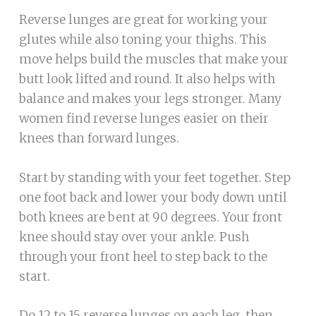
Reverse lunges are great for working your
glutes while also toning your thighs. This
move helps build the muscles that make your
butt look lifted and round. It also helps with
balance and makes your legs stronger. Many
women find reverse lunges easier on their
knees than forward lunges.
Start by standing with your feet together. Step
one foot back and lower your body down until
both knees are bent at 90 degrees. Your front
knee should stay over your ankle. Push
through your front heel to step back to the
start.
Do 12 to 15 reverse lunges on each leg, then