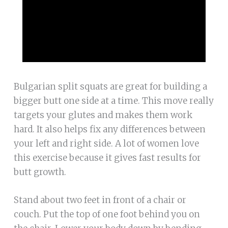
Bulgarian split squats are great for building a
bigger butt one side at a time. This move really
targets your glutes and makes them work
hard. It also helps fix any differences between
your left and right side. A lot of women love
this exercise because it gives fast results for
butt growth.
Stand about two feet in front of a chair or
couch. Put the top of one foot behind you on