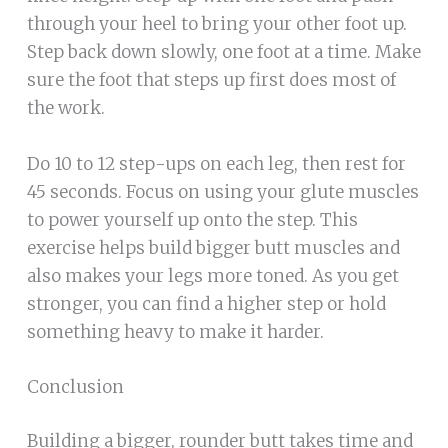
through your heel to bring your other foot up.
Step back down slowly, one foot at a time. Make
sure the foot that steps up first does most of
the work.
Do 10 to 12 step-ups on each leg, then rest for
45 seconds. Focus on using your glute muscles
to power yourself up onto the step. This
exercise helps build bigger butt muscles and
also makes your legs more toned. As you get
stronger, you can find a higher step or hold
something heavy to make it harder.
Conclusion
Building a bigger, rounder butt takes time and