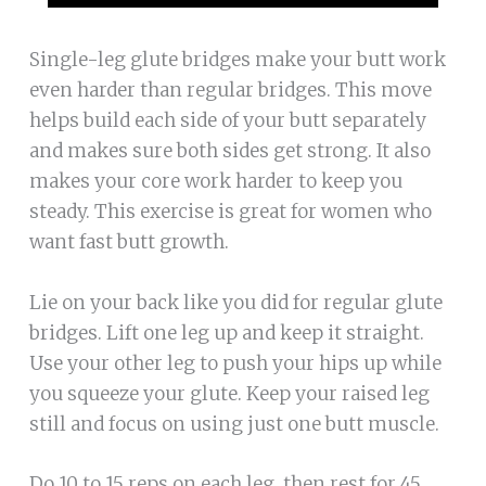
Single-leg glute bridges make your butt work
even harder than regular bridges. This move
helps build each side of your butt separately
and makes sure both sides get strong. It also
makes your core work harder to keep you
steady. This exercise is great for women who
want fast butt growth.
Lie on your back like you did for regular glute
bridges. Lift one leg up and keep it straight.
Use your other leg to push your hips up while
you squeeze your glute. Keep your raised leg
still and focus on using just one butt muscle.
Do 10 to 15 reps on each leg, then rest for 45