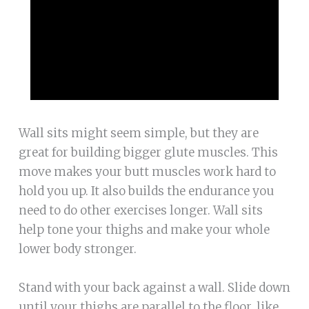
Wall sits might seem simple, but they are
great for building bigger glute muscles. This
move makes your butt muscles work hard to
hold you up. It also builds the endurance you
need to do other exercises longer. Wall sits
help tone your thighs and make your whole
lower body stronger.
Stand with your back against a wall. Slide down
until your thighs are parallel to the floor, like