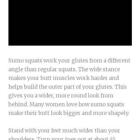
Sumo squats work your glutes from a different
angle than regular squats. The wide stance
makes your butt muscles work harder and
helps build the outer part of your glutes. This
gives you a wider, more round look from
behind. Many women love how sumo squats
make their butt look bigger and more shapely.
Stand with your feet much wider than your
shoulders. Turn your toes out at about 45