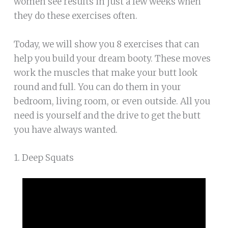
women see results in just a few weeks when
they do these exercises often.
Today, we will show you 8 exercises that can
help you build your dream booty. These moves
work the muscles that make your butt look
round and full. You can do them in your
bedroom, living room, or even outside. All you
need is yourself and the drive to get the butt
you have always wanted.
1. Deep Squats