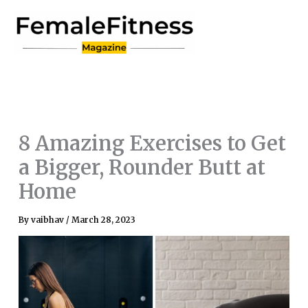
Skip
to
content
8 Amazing Exercises to Get
a Bigger, Rounder Butt at
Home
By
vaibhav
/
March 28, 2023