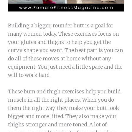
Building a bigger, rounder butt is a goal for
many women today. These exercises focus on
your glutes and thighs to help you get the
curvy shape you want. The best part is you can
do all of these moves at home without any
equipment. You just need a little space and the
will to work hard.
These bum and thigh exercises help you build
muscle in all the right places. When you do
them the right way, they make your butt look
bigger and more lifted. They also make your
thighs stronger and more toned. A lot of