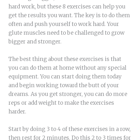
hard work, but these 8 exercises can help you
get the results you want. The key is to do them
often and push yourself to work hard. Your
glute muscles need to be challenged to grow
bigger and stronger.
The best thing about these exercises is that
you can do them at home without any special
equipment. You can start doing them today
and begin working toward the butt of your
dreams. As you get stronger, you can do more
reps or add weight to make the exercises
harder.
Start by doing 3 to 4 of these exercises in a row,
then rest for 2 minutes. Do this 2 to 3 times for