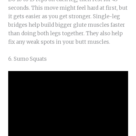
seconds. This move might feel hard at first, but
it gets easier as you get stronger. Single-leg
bridges help build bigger glute muscles faster
than doing both legs together. They also help
fix any weak spots in your butt muscles.
6. Sumo Squats