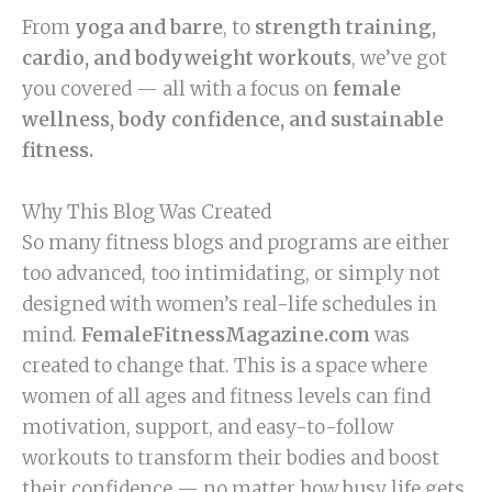
From
yoga and barre
, to
strength training,
cardio, and bodyweight workouts
, we’ve got
you covered — all with a focus on
female
wellness, body confidence, and sustainable
fitness.
Why This Blog Was Created
So many fitness blogs and programs are either
too advanced, too intimidating, or simply not
designed with women’s real-life schedules in
mind.
FemaleFitnessMagazine.com
was
created to change that. This is a space where
women of all ages and fitness levels can find
motivation, support, and easy-to-follow
workouts to transform their bodies and boost
their confidence — no matter how busy life gets.