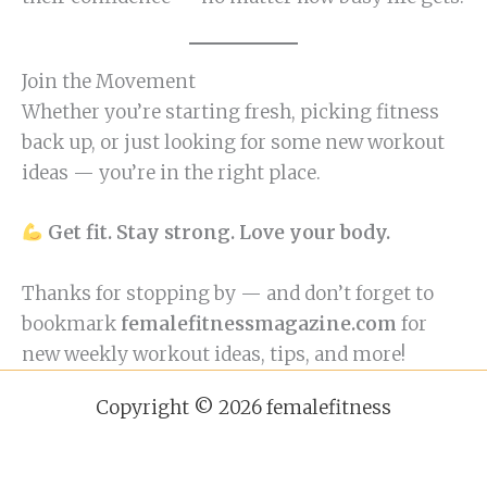
Join the Movement
Whether you’re starting fresh, picking fitness
back up, or just looking for some new workout
ideas — you’re in the right place.
Get fit. Stay strong. Love your body.
Thanks for stopping by — and don’t forget to
bookmark
femalefitnessmagazine.com
for
new weekly workout ideas, tips, and more!
Copyright © 2026 femalefitness