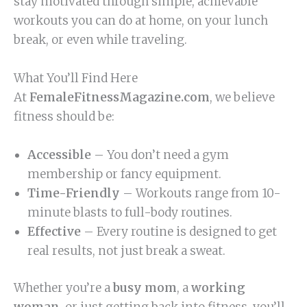
stay motivated through simple, achievable
workouts you can do at home, on your lunch
break, or even while traveling.
What You’ll Find Here
At
FemaleFitnessMagazine.com
, we believe
fitness should be:
Accessible
– You don’t need a gym
membership or fancy equipment.
Time-Friendly
– Workouts range from 10-
minute blasts to full-body routines.
Effective
– Every routine is designed to get
real results, not just break a sweat.
Whether you’re a
busy mom
, a
working
woman
, or just getting back into fitness, you’ll