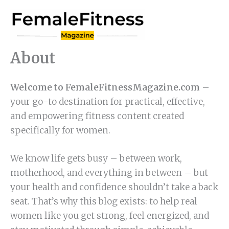
Skip
to
content
About
Welcome to FemaleFitnessMagazine.com
–
your go-to destination for practical, effective,
and empowering fitness content created
specifically for women.
We know life gets busy – between work,
motherhood, and everything in between – but
your health and confidence shouldn’t take a back
seat. That’s why this blog exists: to help real
women like you get strong, feel energized, and