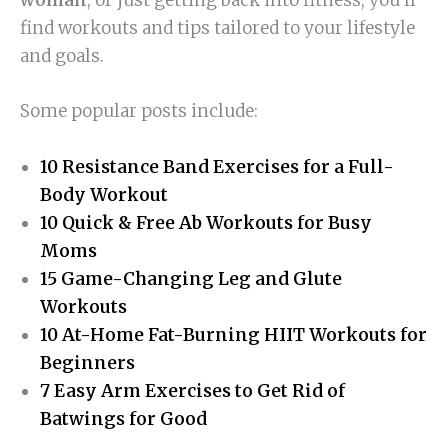
find workouts and tips tailored to your lifestyle
and goals.
Some popular posts include:
10 Resistance Band Exercises for a Full-
Body Workout
10 Quick & Free Ab Workouts for Busy
Moms
15 Game-Changing Leg and Glute
Workouts
10 At-Home Fat-Burning HIIT Workouts for
Beginners
7 Easy Arm Exercises to Get Rid of
Batwings for Good