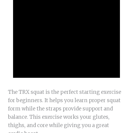
The TRX squat is the perfect starting exercise
for beginners. It helps you learn proper squat
form while the straps provide support and
balance. This exercise works your glutes,
thighs, and core while giving you a great