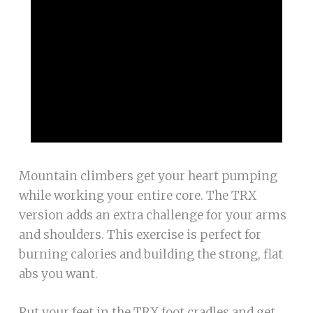
Mountain climbers get your heart pumping
while working your entire core. The TRX
version adds an extra challenge for your arms
and shoulders. This exercise is perfect for
burning calories and building the strong, flat
abs you want.
Put your feet in the TRX foot cradles and get