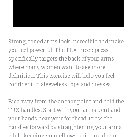
Strong, toned arms look incredible and make
you feel powerful. The TRX tricep press
specifically targets the back of your arms
where many women want to see more
definition. This exercise will help you feel
confident in sleeveless tops and dresses.
Face away from the anchor point and hold the
TRX handles. Start with your arms bent and
your hands near your forehead. Press the
handles forward by straightening your arms
while keeping your elbows pointing down.