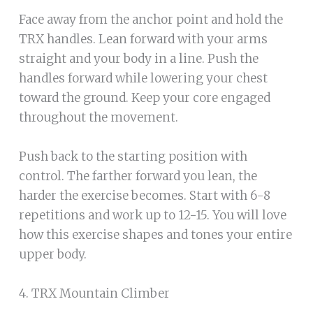
Face away from the anchor point and hold the
TRX handles. Lean forward with your arms
straight and your body in a line. Push the
handles forward while lowering your chest
toward the ground. Keep your core engaged
throughout the movement.
Push back to the starting position with
control. The farther forward you lean, the
harder the exercise becomes. Start with 6-8
repetitions and work up to 12-15. You will love
how this exercise shapes and tones your entire
upper body.
4. TRX Mountain Climber