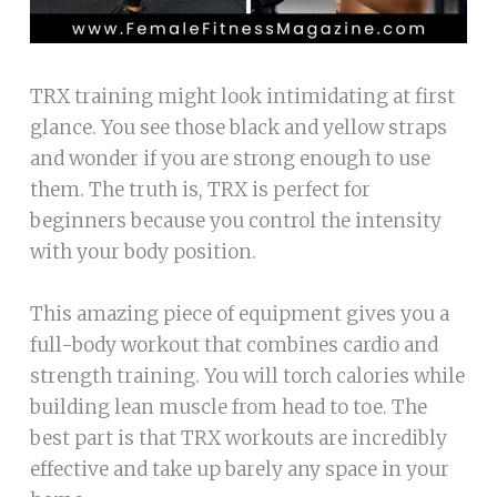
TRX training might look intimidating at first
glance. You see those black and yellow straps
and wonder if you are strong enough to use
them. The truth is, TRX is perfect for
beginners because you control the intensity
with your body position.
This amazing piece of equipment gives you a
full-body workout that combines cardio and
strength training. You will torch calories while
building lean muscle from head to toe. The
best part is that TRX workouts are incredibly
effective and take up barely any space in your