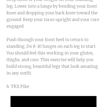
leg. Lower into a lunge by bending your front
knee and dropping your back knee toward the
ground. Keep your torso upright and your core
engaged.
Push through your front heel to return to
standing. Do 8-10 lunges on each leg to start.
You should feel this working in your glutes,
thighs, and core. This exercise will help you
build strong, beautiful legs that look amazing
in any outfit.
6. TRX Pike