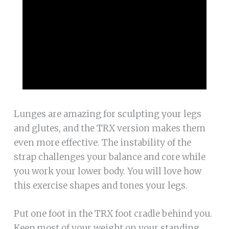
Lunges are amazing for sculpting your legs
and glutes, and the TRX version makes them
even more effective. The instability of the
strap challenges your balance and core while
you work your lower body. You will love how
this exercise shapes and tones your legs.
Put one foot in the TRX foot cradle behind you.
Keep most of your weight on your standing