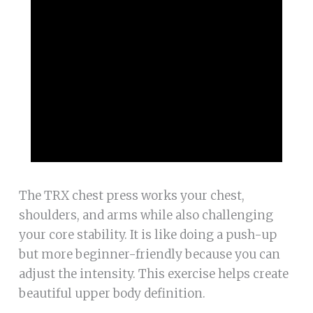
The TRX chest press works your chest,
shoulders, and arms while also challenging
your core stability. It is like doing a push-up
but more beginner-friendly because you can
adjust the intensity. This exercise helps create
beautiful upper body definition.