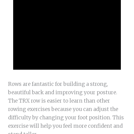
Rows are fantastic for building a strong,
beautiful back and improving your posture.
The TRX row is easier to learn than other
rowing exercises because you can adjust the
difficulty by changing your foot position. This
exercise will help you feel more confident and