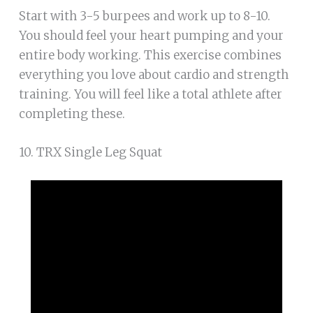
Start with 3-5 burpees and work up to 8-10.
You should feel your heart pumping and your
entire body working. This exercise combines
everything you love about cardio and strength
training. You will feel like a total athlete after
completing these.
10. TRX Single Leg Squat