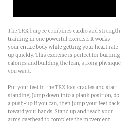
The TRX burpee combines cardio and strength
training in one powerful exercise. It works
your entire body while getting your heart rate
up quickly. This exercise is perfect for burning
calories and building the lean, strong physique
you want.
Put your feet in the TRX foot cradles and start
standing. Jump down into a plank position, do
a push-up if you can, then jump your feet back
toward your hands. Stand up and reach your
arms overhead to complete the movement.