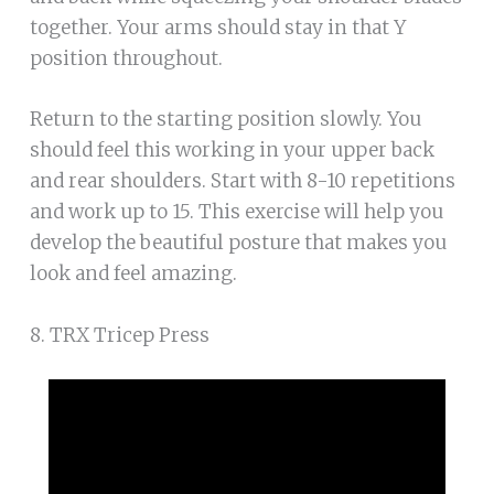
together. Your arms should stay in that Y
position throughout.
Return to the starting position slowly. You
should feel this working in your upper back
and rear shoulders. Start with 8-10 repetitions
and work up to 15. This exercise will help you
develop the beautiful posture that makes you
look and feel amazing.
8. TRX Tricep Press