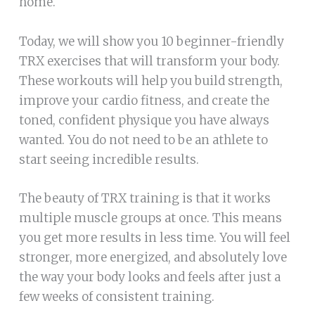
home.
Today, we will show you 10 beginner-friendly
TRX exercises that will transform your body.
These workouts will help you build strength,
improve your cardio fitness, and create the
toned, confident physique you have always
wanted. You do not need to be an athlete to
start seeing incredible results.
The beauty of TRX training is that it works
multiple muscle groups at once. This means
you get more results in less time. You will feel
stronger, more energized, and absolutely love
the way your body looks and feels after just a
few weeks of consistent training.