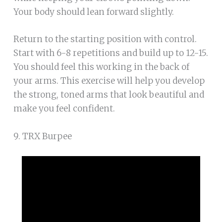
Your body should lean forward slightly.
Return to the starting position with control.
Start with 6-8 repetitions and build up to 12-15.
You should feel this working in the back of
your arms. This exercise will help you develop
the strong, toned arms that look beautiful and
make you feel confident.
9. TRX Burpee