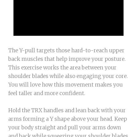
The Y-pull targets those hard-to-reach upper
back muscles that help improve your posture.
This exercise works the area between your
shoulder blades while also engaging your core.
You will love how this movement makes you
feel taller and more confident.
Hold the TRX handles and lean back with your
arms forming a Y shape above your head. Keep
your body straight and pull your arms down
and back while squeezing your shoulder blades