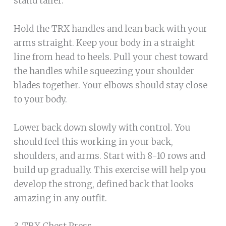
stand taller.
Hold the TRX handles and lean back with your
arms straight. Keep your body in a straight
line from head to heels. Pull your chest toward
the handles while squeezing your shoulder
blades together. Your elbows should stay close
to your body.
Lower back down slowly with control. You
should feel this working in your back,
shoulders, and arms. Start with 8-10 rows and
build up gradually. This exercise will help you
develop the strong, defined back that looks
amazing in any outfit.