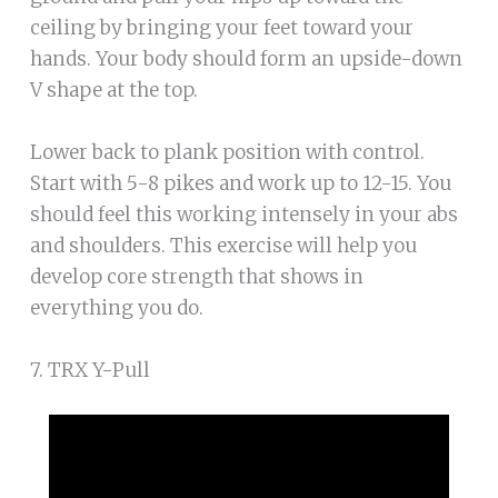
ceiling by bringing your feet toward your
hands. Your body should form an upside-down
V shape at the top.
Lower back to plank position with control.
Start with 5-8 pikes and work up to 12-15. You
should feel this working intensely in your abs
and shoulders. This exercise will help you
develop core strength that shows in
everything you do.
7. TRX Y-Pull