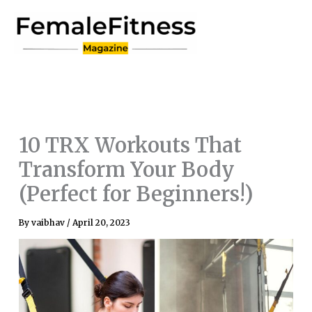
Skip
to
content
10 TRX Workouts That
Transform Your Body
(Perfect for Beginners!)
By
vaibhav
/
April 20, 2023