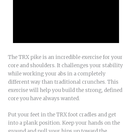
The TRX pike is an incredible exercise for your
core and shoulders. It challenges your stability
while working your abs in a completely
different way than traditional crunches. This
exercise will help you build the strong, defined
core you have always wanted.
Put your feet in the TRX foot cradles and get
into a plank position. Keep your hands on the
ground and pull your hips up toward the