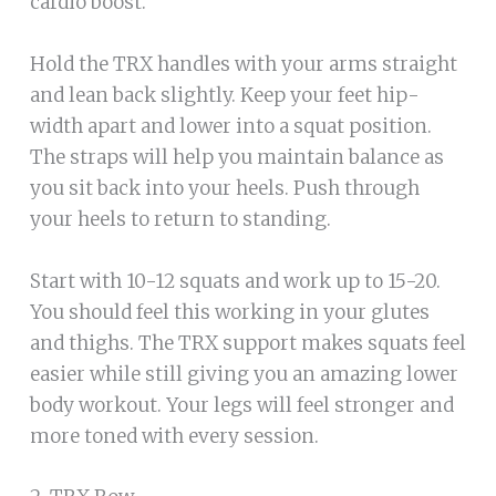
cardio boost.
Hold the TRX handles with your arms straight
and lean back slightly. Keep your feet hip-
width apart and lower into a squat position.
The straps will help you maintain balance as
you sit back into your heels. Push through
your heels to return to standing.
Start with 10-12 squats and work up to 15-20.
You should feel this working in your glutes
and thighs. The TRX support makes squats feel
easier while still giving you an amazing lower
body workout. Your legs will feel stronger and
more toned with every session.