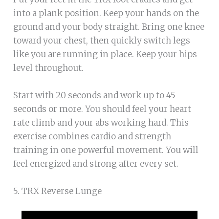
into a plank position. Keep your hands on the
ground and your body straight. Bring one knee
toward your chest, then quickly switch legs
like you are running in place. Keep your hips
level throughout.
Start with 20 seconds and work up to 45
seconds or more. You should feel your heart
rate climb and your abs working hard. This
exercise combines cardio and strength
training in one powerful movement. You will
feel energized and strong after every set.
5. TRX Reverse Lunge