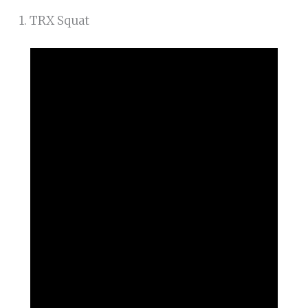
1. TRX Squat