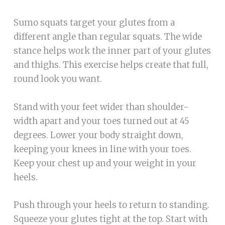
Sumo squats target your glutes from a
different angle than regular squats. The wide
stance helps work the inner part of your glutes
and thighs. This exercise helps create that full,
round look you want.
Stand with your feet wider than shoulder-
width apart and your toes turned out at 45
degrees. Lower your body straight down,
keeping your knees in line with your toes.
Keep your chest up and your weight in your
heels.
Push through your heels to return to standing.
Squeeze your glutes tight at the top. Start with