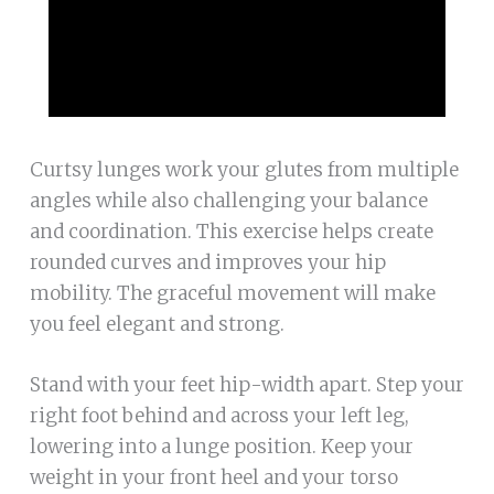
Curtsy lunges work your glutes from multiple
angles while also challenging your balance
and coordination. This exercise helps create
rounded curves and improves your hip
mobility. The graceful movement will make
you feel elegant and strong.
Stand with your feet hip-width apart. Step your
right foot behind and across your left leg,
lowering into a lunge position. Keep your
weight in your front heel and your torso