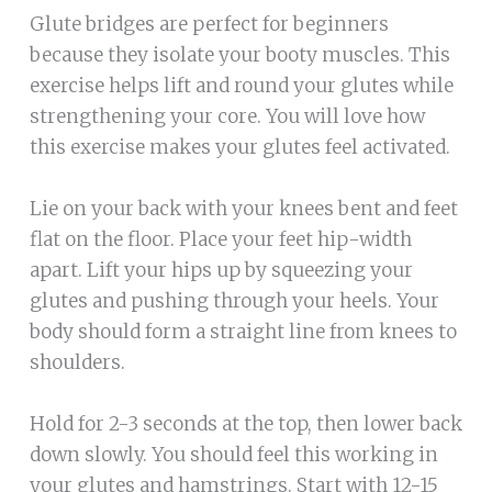
Glute bridges are perfect for beginners
because they isolate your booty muscles. This
exercise helps lift and round your glutes while
strengthening your core. You will love how
this exercise makes your glutes feel activated.
Lie on your back with your knees bent and feet
flat on the floor. Place your feet hip-width
apart. Lift your hips up by squeezing your
glutes and pushing through your heels. Your
body should form a straight line from knees to
shoulders.
Hold for 2-3 seconds at the top, then lower back
down slowly. You should feel this working in
your glutes and hamstrings. Start with 12-15