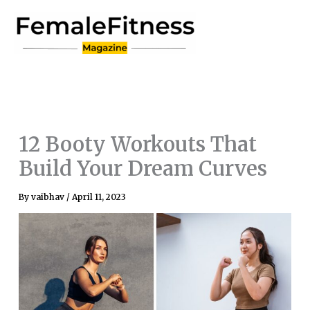
Skip
to
content
12 Booty Workouts That
Build Your Dream Curves
By
vaibhav
/
April 11, 2023