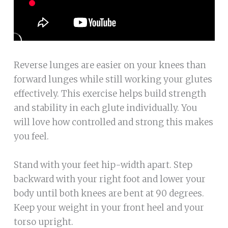
Reverse lunges are easier on your knees than
forward lunges while still working your glutes
effectively. This exercise helps build strength
and stability in each glute individually. You
will love how controlled and strong this makes
you feel.
Stand with your feet hip-width apart. Step
backward with your right foot and lower your
body until both knees are bent at 90 degrees.
Keep your weight in your front heel and your
torso upright.