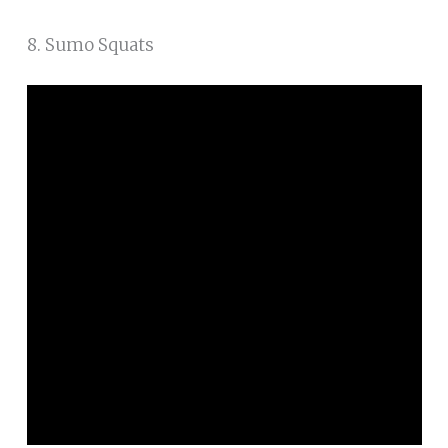
8. Sumo Squats