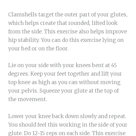
Clamshells target the outer part of your glutes,
which helps create that rounded, lifted look
from the side. This exercise also helps improve
hip stability. You can do this exercise lying on
your bed or on the floor.
Lie on your side with your knees bent at 45
degrees. Keep your feet together and lift your
top knee as high as you can without moving
your pelvis. Squeeze your glute at the top of
the movement.
Lower your knee back down slowly and repeat.
You should feel this working in the side of your
glute. Do 12-15 reps on each side. This exercise