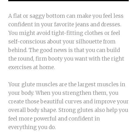
A flat or saggy bottom can make you feel less
confident in your favorite jeans and dresses.
You might avoid tight-fitting clothes or feel
self-conscious about your silhouette from
behind. The good news is that you can build
the round, firm booty you want with the right
exercises at home.
Your glute muscles are the largest muscles in
your body. When you strengthen them, you
create those beautiful curves and improve your
overall body shape. Strong glutes also help you
feel more powerful and confident in
everything you do.