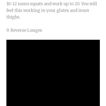
10-12 sumo squats and work up to 20. You will
feel this working in your glutes and inner
thighs.
9. Reverse Lunges