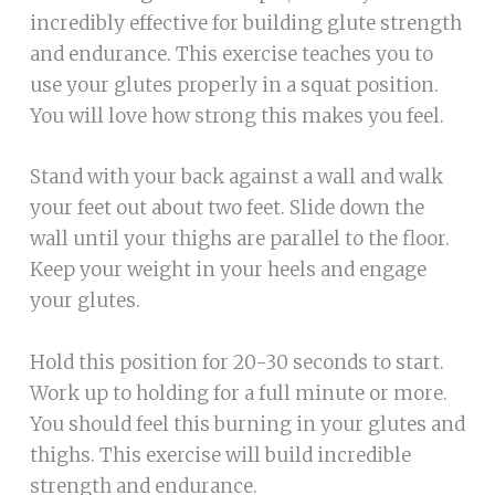
incredibly effective for building glute strength
and endurance. This exercise teaches you to
use your glutes properly in a squat position.
You will love how strong this makes you feel.
Stand with your back against a wall and walk
your feet out about two feet. Slide down the
wall until your thighs are parallel to the floor.
Keep your weight in your heels and engage
your glutes.
Hold this position for 20-30 seconds to start.
Work up to holding for a full minute or more.
You should feel this burning in your glutes and
thighs. This exercise will build incredible
strength and endurance.