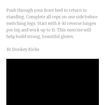
Push through your front heel to return to
standing. Complete all reps on one side before
switching legs. Start with 8-10 reverse lunges
per leg and work up to 15. This exercise will
help build strong, beautiful glutes.
10. Donkey Kicks