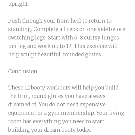
upright.
Push through your front heel to return to
standing. Complete all reps on one side before
switching legs. Start with 6-8 curtsy lunges
per leg and work up to 12. This exercise will
help sculpt beautiful, rounded glutes.
Conclusion
These 12 booty workouts will help you build
the firm, round glutes you have always
dreamed of. You do not need expensive
equipment or a gym membership. Your living
room has everything you need to start
building your dream booty today.