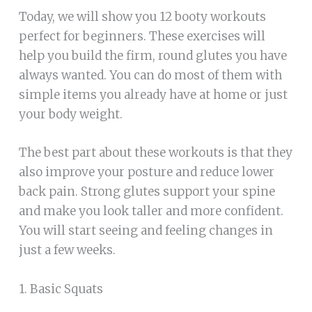
Today, we will show you 12 booty workouts
perfect for beginners. These exercises will
help you build the firm, round glutes you have
always wanted. You can do most of them with
simple items you already have at home or just
your body weight.
The best part about these workouts is that they
also improve your posture and reduce lower
back pain. Strong glutes support your spine
and make you look taller and more confident.
You will start seeing and feeling changes in
just a few weeks.
1. Basic Squats