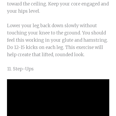
toward the ceiling. Keep your core engaged and
your hips level.
Lower your leg back down slowly without
touching your knee to the ground. You should
feel this working in your glute and hamstring.
Do 12-15 kicks on each leg. This exercise will
help create that lifted, rounded look.
11. Step-Ups