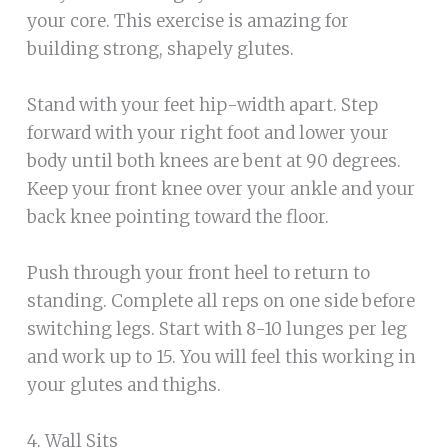
your core. This exercise is amazing for
building strong, shapely glutes.
Stand with your feet hip-width apart. Step
forward with your right foot and lower your
body until both knees are bent at 90 degrees.
Keep your front knee over your ankle and your
back knee pointing toward the floor.
Push through your front heel to return to
standing. Complete all reps on one side before
switching legs. Start with 8-10 lunges per leg
and work up to 15. You will feel this working in
your glutes and thighs.
4. Wall Sits