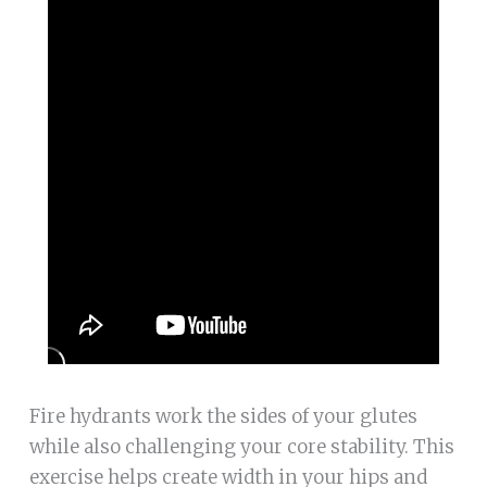
Fire hydrants work the sides of your glutes
while also challenging your core stability. This
exercise helps create width in your hips and