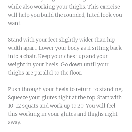
while also working your thighs. This exercise
will help you build the rounded, lifted look you
want.
Stand with your feet slightly wider than hip-
width apart. Lower your body as if sitting back
into a chair. Keep your chest up and your
weight in your heels. Go down until your
thighs are parallel to the floor.
Push through your heels to return to standing.
Squeeze your glutes tight at the top. Start with
10-12 squats and work up to 20. You will feel
this working in your glutes and thighs right
away.