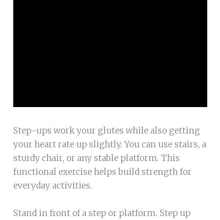
Step-ups work your glutes while also getting
your heart rate up slightly. You can use stairs, a
sturdy chair, or any stable platform. This
functional exercise helps build strength for
everyday activities.
Stand in front of a step or platform. Step up