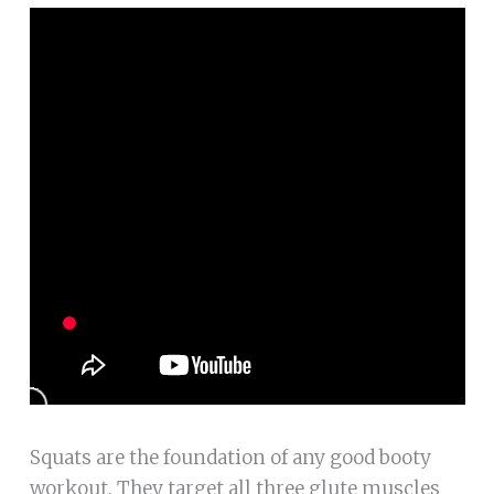
Squats are the foundation of any good booty
workout. They target all three glute muscles