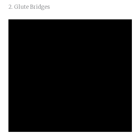
2. Glute Bridges