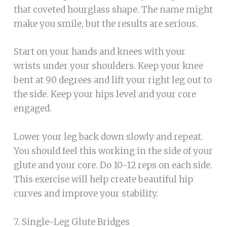
that coveted hourglass shape. The name might
make you smile, but the results are serious.
Start on your hands and knees with your
wrists under your shoulders. Keep your knee
bent at 90 degrees and lift your right leg out to
the side. Keep your hips level and your core
engaged.
Lower your leg back down slowly and repeat.
You should feel this working in the side of your
glute and your core. Do 10-12 reps on each side.
This exercise will help create beautiful hip
curves and improve your stability.
7. Single-Leg Glute Bridges