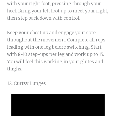
with your right foot, pressing through your
heel. Bring your left foot up to meet your right,
then step back down with control.
Keep your chest up and engage your core
throughout the movement. Complete all reps
leading with one leg before switching. Start
with 8-10 step-ups per leg and work up to 15.
You will feel this working in your glutes and
thighs.
12. Curtsy Lunges