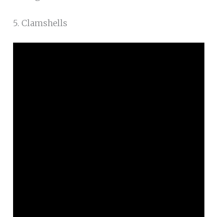
5. Clamshells