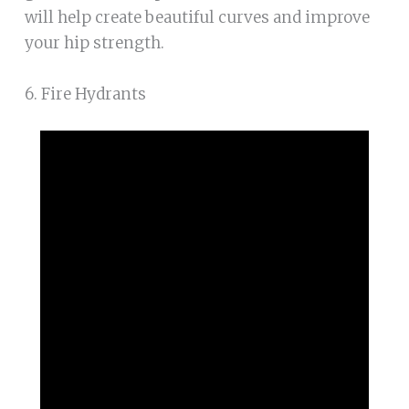
will help create beautiful curves and improve
your hip strength.
6. Fire Hydrants