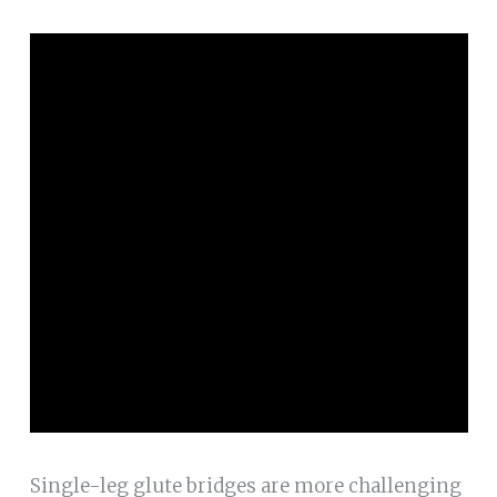
Single-leg glute bridges are more challenging