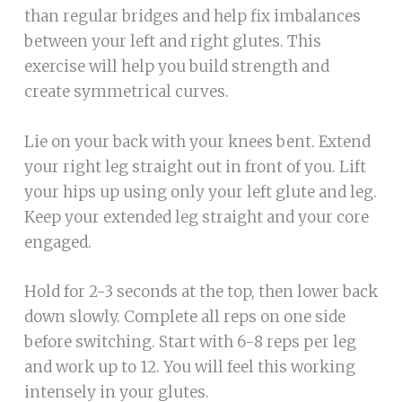
than regular bridges and help fix imbalances
between your left and right glutes. This
exercise will help you build strength and
create symmetrical curves.
Lie on your back with your knees bent. Extend
your right leg straight out in front of you. Lift
your hips up using only your left glute and leg.
Keep your extended leg straight and your core
engaged.
Hold for 2-3 seconds at the top, then lower back
down slowly. Complete all reps on one side
before switching. Start with 6-8 reps per leg
and work up to 12. You will feel this working
intensely in your glutes.