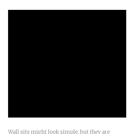
Wall sits might look simple, but they are