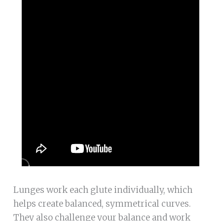
Lunges work each glute individually, which
helps create balanced, symmetrical curves.
They also challenge your balance and work