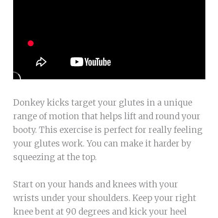
Donkey kicks target your glutes in a unique
range of motion that helps lift and round your
booty. This exercise is perfect for really feeling
your glutes work. You can make it harder by
squeezing at the top.
Start on your hands and knees with your
wrists under your shoulders. Keep your right
knee bent at 90 degrees and kick your heel