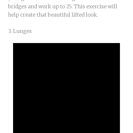
bridges and work up to 25. This exercise will
help create that beautiful lifted look.
3. Lunges