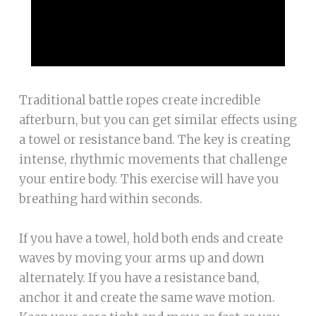
Traditional battle ropes create incredible
afterburn, but you can get similar effects using
a towel or resistance band. The key is creating
intense, rhythmic movements that challenge
your entire body. This exercise will have you
breathing hard within seconds.
If you have a towel, hold both ends and create
waves by moving your arms up and down
alternately. If you have a resistance band,
anchor it and create the same wave motion.