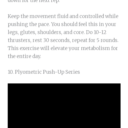
down for the next rep.
Keep the movement fluid and controlled while
pushing the pace. You should feel this in your
legs, glutes, shoulders, and core. Do 10-12
thrusters, rest 30 seconds, repeat for 5 rounds.
This exercise will elevate your metabolism for
the entire day.
10. Plyometric Push-Up Series