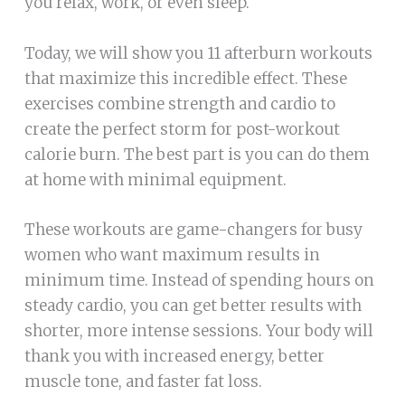
you relax, work, or even sleep.
Today, we will show you 11 afterburn workouts
that maximize this incredible effect. These
exercises combine strength and cardio to
create the perfect storm for post-workout
calorie burn. The best part is you can do them
at home with minimal equipment.
These workouts are game-changers for busy
women who want maximum results in
minimum time. Instead of spending hours on
steady cardio, you can get better results with
shorter, more intense sessions. Your body will
thank you with increased energy, better
muscle tone, and faster fat loss.