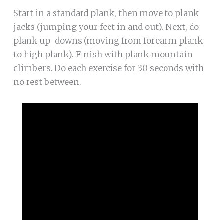
Start in a standard plank, then move to plank
jacks (jumping your feet in and out). Next, do
plank up-downs (moving from forearm plank
to high plank). Finish with plank mountain
climbers. Do each exercise for 30 seconds with
no rest between.