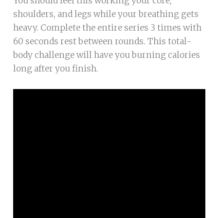
You should feel this working your core,
shoulders, and legs while your breathing gets
heavy. Complete the entire series 3 times with
60 seconds rest between rounds. This total-
body challenge will have you burning calories
long after you finish.