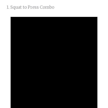
1. Squat to Press Combo