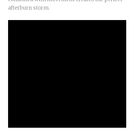
afterburn storm.