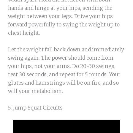
hands and hinge at your hips, sending the
weight between your legs. Drive your hips
forward powerfully to swing the weight up to
chest height.
Let the weight fall back down and immediately
swing again. The power should come from
your hips, not your arms. Do 20-30 swings,
rest 30 seconds, and repeat for 5 rounds. Your
glutes and hamstrings will be on fire, and so
will your metabolism.
5. Jump Squat Circuits