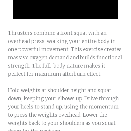
Thrusters combine a front squat with an
overhead press, working your entire body in
one powerful movement. This exercise creates
massive oxygen demand and builds functional
strength. The full-body nature makes it
perfect for maximum afterburn effect.
Hold weights at shoulder height and squat
down, keeping your elbows up. Drive through
your heels to stand up, using the momentum
to press the weights overhead. Lower the
weights back to your shoulders as you squat