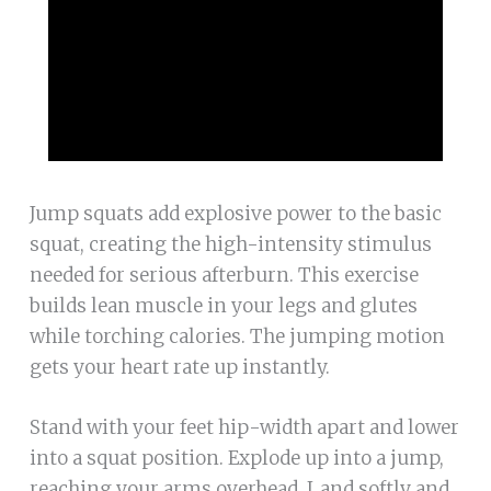
Jump squats add explosive power to the basic
squat, creating the high-intensity stimulus
needed for serious afterburn. This exercise
builds lean muscle in your legs and glutes
while torching calories. The jumping motion
gets your heart rate up instantly.
Stand with your feet hip-width apart and lower
into a squat position. Explode up into a jump,
reaching your arms overhead. Land softly and