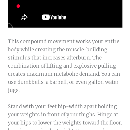
This compound movement works your entire
body while creating the muscle-building
stimulus that increases afterburn. The
combination of lifting and explosive pulling
creates maximum metabolic demand. You can
use dumbbells, a barbell, or even gallon water
jugs.
Stand with your feet hip-width apart holding
your weights in front of your thighs. Hinge at
your hips to lower the weights toward the floor,