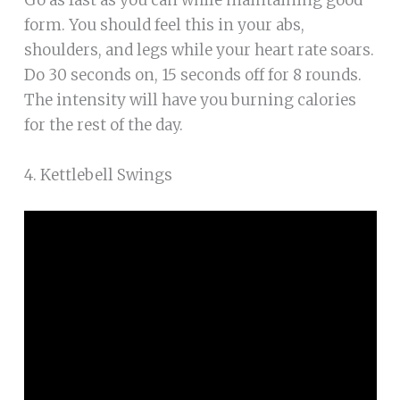
form. You should feel this in your abs,
shoulders, and legs while your heart rate soars.
Do 30 seconds on, 15 seconds off for 8 rounds.
The intensity will have you burning calories
for the rest of the day.
4. Kettlebell Swings