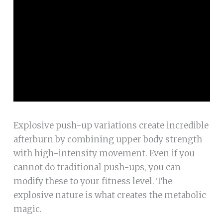
Explosive push-up variations create incredible
afterburn by combining upper body strength
with high-intensity movement. Even if you
cannot do traditional push-ups, you can
modify these to your fitness level. The
explosive nature is what creates the metabolic
magic.