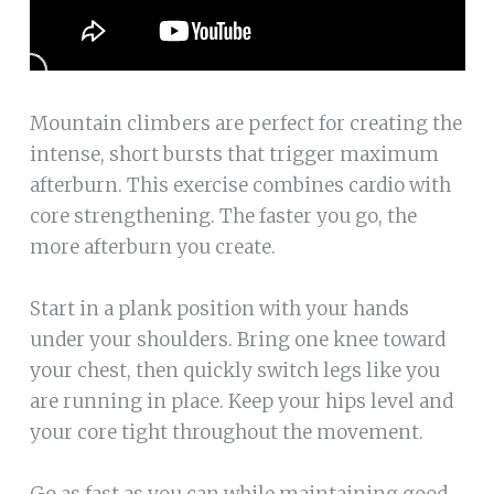
Mountain climbers are perfect for creating the
intense, short bursts that trigger maximum
afterburn. This exercise combines cardio with
core strengthening. The faster you go, the
more afterburn you create.
Start in a plank position with your hands
under your shoulders. Bring one knee toward
your chest, then quickly switch legs like you
are running in place. Keep your hips level and
your core tight throughout the movement.
Go as fast as you can while maintaining good