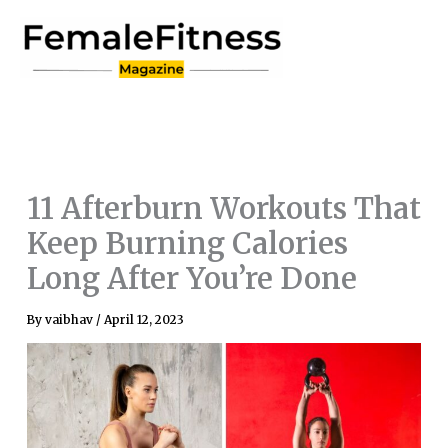
Skip
to
content
11 Afterburn Workouts That
Keep Burning Calories
Long After You’re Done
By
vaibhav
/
April 12, 2023