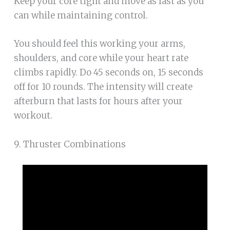
Keep your core tight and move as fast as you
can while maintaining control.
You should feel this working your arms,
shoulders, and core while your heart rate
climbs rapidly. Do 45 seconds on, 15 seconds
off for 10 rounds. The intensity will create
afterburn that lasts for hours after your
workout.
9. Thruster Combinations