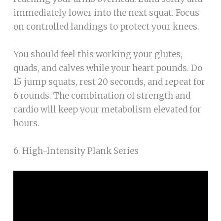
immediately lower into the next squat. Focus
on controlled landings to protect your knees.
You should feel this working your glutes,
quads, and calves while your heart pounds. Do
15 jump squats, rest 20 seconds, and repeat for
6 rounds. The combination of strength and
cardio will keep your metabolism elevated for
hours.
6. High-Intensity Plank Series