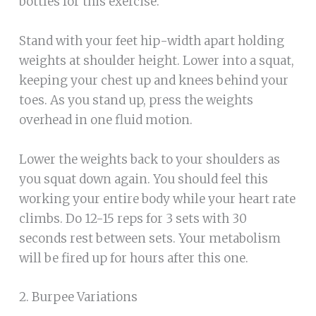
bottles for this exercise.
Stand with your feet hip-width apart holding
weights at shoulder height. Lower into a squat,
keeping your chest up and knees behind your
toes. As you stand up, press the weights
overhead in one fluid motion.
Lower the weights back to your shoulders as
you squat down again. You should feel this
working your entire body while your heart rate
climbs. Do 12-15 reps for 3 sets with 30
seconds rest between sets. Your metabolism
will be fired up for hours after this one.
2. Burpee Variations