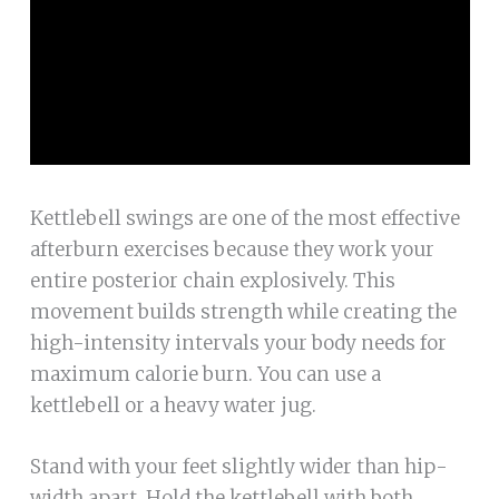
Kettlebell swings are one of the most effective
afterburn exercises because they work your
entire posterior chain explosively. This
movement builds strength while creating the
high-intensity intervals your body needs for
maximum calorie burn. You can use a
kettlebell or a heavy water jug.
Stand with your feet slightly wider than hip-
width apart. Hold the kettlebell with both