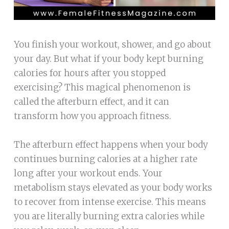
You finish your workout, shower, and go about
your day. But what if your body kept burning
calories for hours after you stopped
exercising? This magical phenomenon is
called the afterburn effect, and it can
transform how you approach fitness.
The afterburn effect happens when your body
continues burning calories at a higher rate
long after your workout ends. Your
metabolism stays elevated as your body works
to recover from intense exercise. This means
you are literally burning extra calories while