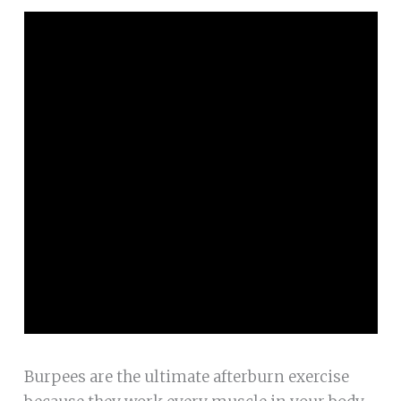
Burpees are the ultimate afterburn exercise