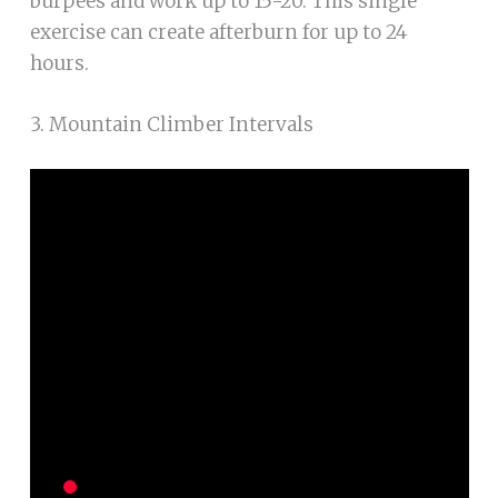
burpees and work up to 15-20. This single
exercise can create afterburn for up to 24
hours.
3. Mountain Climber Intervals