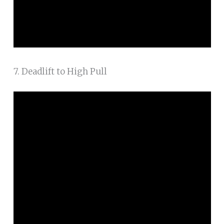
7. Deadlift to High Pull