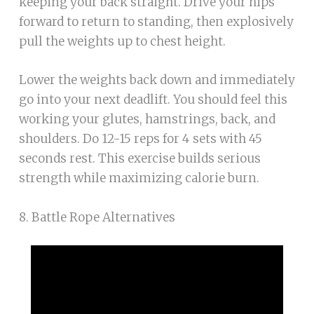
keeping your back straight. Drive your hips
forward to return to standing, then explosively
pull the weights up to chest height.
Lower the weights back down and immediately
go into your next deadlift. You should feel this
working your glutes, hamstrings, back, and
shoulders. Do 12-15 reps for 4 sets with 45
seconds rest. This exercise builds serious
strength while maximizing calorie burn.
8. Battle Rope Alternatives