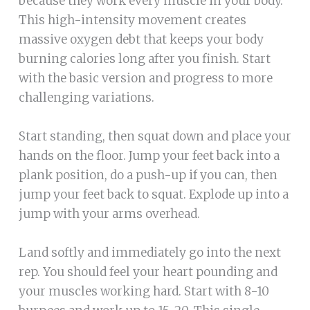
because they work every muscle in your body.
This high-intensity movement creates
massive oxygen debt that keeps your body
burning calories long after you finish. Start
with the basic version and progress to more
challenging variations.
Start standing, then squat down and place your
hands on the floor. Jump your feet back into a
plank position, do a push-up if you can, then
jump your feet back to squat. Explode up into a
jump with your arms overhead.
Land softly and immediately go into the next
rep. You should feel your heart pounding and
your muscles working hard. Start with 8-10