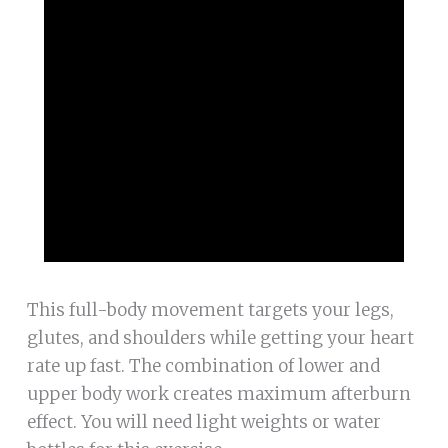
This full-body movement targets your legs,
glutes, and shoulders while getting your heart
rate up fast. The combination of lower and
upper body work creates maximum afterburn
effect. You will need light weights or water