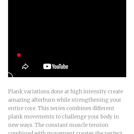
Plank variations done at high intensity create
amazing afterburn while strengthening your
entire core. This series combines different
plank movements to challenge your body in
new ways. The constant muscle tension
combined with movement creates the perfect