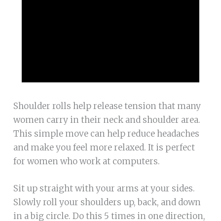
Shoulder rolls help release tension that many
women carry in their neck and shoulder area.
This simple move can help reduce headaches
and make you feel more relaxed. It is perfect
for women who work at computers.
Sit up straight with your arms at your sides.
Slowly roll your shoulders up, back, and down
in a big circle. Do this 5 times in one direction,