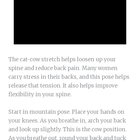
The cat-cow stretch helps loosen up your
spine and reduce back pain. Many women
carry stress in their backs, and this pose helps
release that tension. It also helps improve
flexibility in your spine.
Start in mountain pose. Place your hands on
your knees. As you breathe in, arch your back
and look up slightly. This is the cow position.
As you breathe out, round your back and tuck