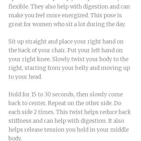
flexible. They also help with digestion and can
make you feel more energized. This pose is
great for women who sit a lot during the day.
Sit up straight and place your right hand on
the back of your chair. Put your left hand on
your right knee. Slowly twist your body to the
right, starting from your belly and moving up
to your head.
Hold for 15 to 30 seconds, then slowly come
back to center. Repeat on the other side. Do
each side 2 times. This twist helps reduce back
stiffness and can help with digestion. It also
helps release tension you hold in your middle
body.