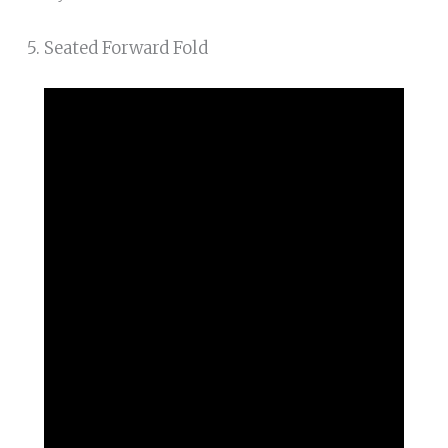
5. Seated Forward Fold