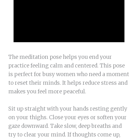
The meditation pose helps you end your
practice feeling calm and centered. This pose
is perfect for busy women who need a moment
to reset their minds. It helps reduce stress and
makes you feel more peaceful.
Sit up straight with your hands resting gently
on your thighs. Close your eyes or soften your
gaze downward. Take slow, deep breaths and
try to clear your mind. If thoughts come up,