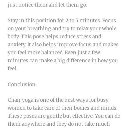
just notice them and let them go.
Stay in this position for 2 to 5 minutes. Focus
on your breathing and try to relax your whole
body. This pose helps reduce stress and
anxiety. It also helps improve focus and makes
you feel more balanced. Even just a few
minutes can make a big difference in how you
feel.
Conclusion
Chair yoga is one of the best ways for busy
women to take care of their bodies and minds.
These poses are gentle but effective. You can do
them anywhere and they do not take much