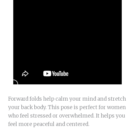
Forward folds help calm your mind and stretch
your back body. This pose is perfect for women
who feel stressed or overwhelmed. It helps you
feel more peaceful and centered.