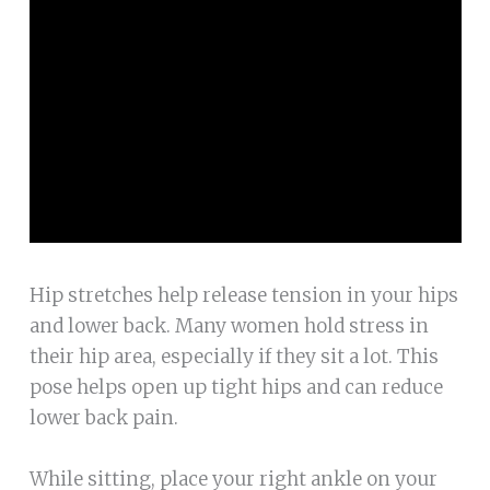
Hip stretches help release tension in your hips
and lower back. Many women hold stress in
their hip area, especially if they sit a lot. This
pose helps open up tight hips and can reduce
lower back pain.
While sitting, place your right ankle on your