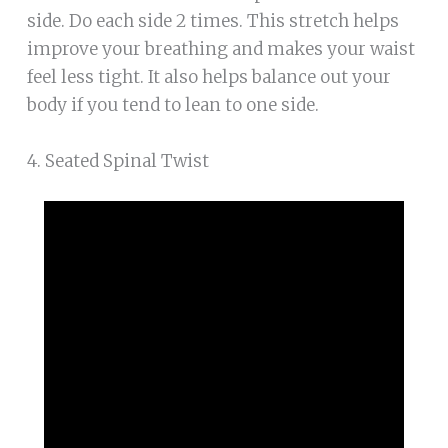
side. Do each side 2 times. This stretch helps
improve your breathing and makes your waist
feel less tight. It also helps balance out your
body if you tend to lean to one side.
4. Seated Spinal Twist