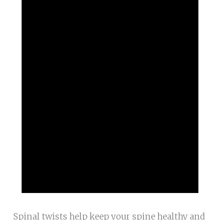
Spinal twists help keep your spine healthy and