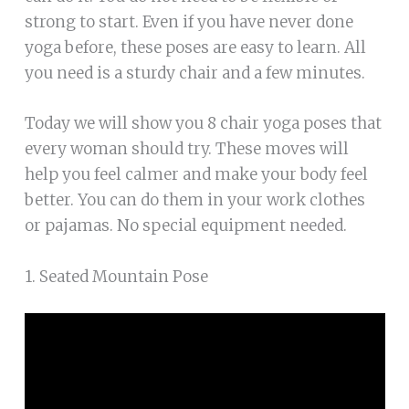
strong to start. Even if you have never done
yoga before, these poses are easy to learn. All
you need is a sturdy chair and a few minutes.
Today we will show you 8 chair yoga poses that
every woman should try. These moves will
help you feel calmer and make your body feel
better. You can do them in your work clothes
or pajamas. No special equipment needed.
1. Seated Mountain Pose