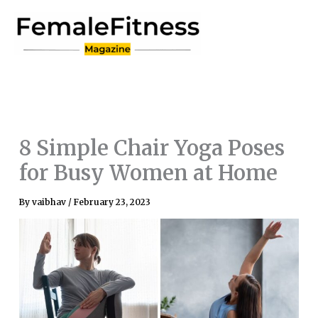
Skip
to
content
8 Simple Chair Yoga Poses
for Busy Women at Home
By
vaibhav
/
February 23, 2023