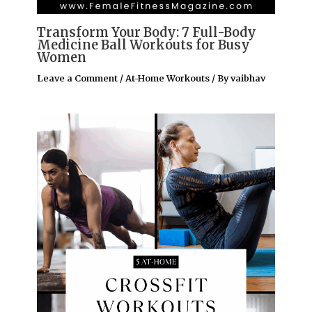
Transform Your Body: 7 Full-Body
Medicine Ball Workouts for Busy
Women
Leave a Comment
/
At-Home Workouts
/ By
vaibhav