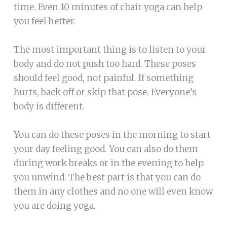
time. Even 10 minutes of chair yoga can help
you feel better.
The most important thing is to listen to your
body and do not push too hard. These poses
should feel good, not painful. If something
hurts, back off or skip that pose. Everyone’s
body is different.
You can do these poses in the morning to start
your day feeling good. You can also do them
during work breaks or in the evening to help
you unwind. The best part is that you can do
them in any clothes and no one will even know
you are doing yoga.