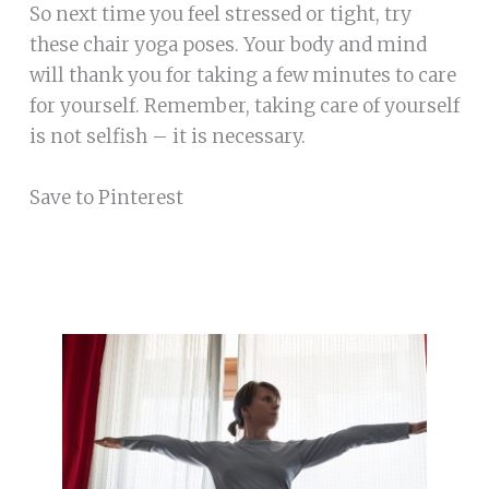
So next time you feel stressed or tight, try
these chair yoga poses. Your body and mind
will thank you for taking a few minutes to care
for yourself. Remember, taking care of yourself
is not selfish – it is necessary.
Save to Pinterest