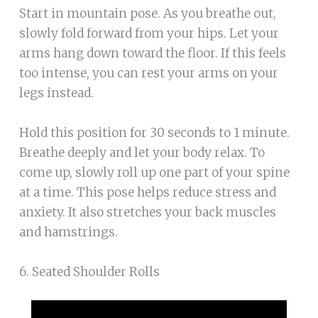
Start in mountain pose. As you breathe out,
slowly fold forward from your hips. Let your
arms hang down toward the floor. If this feels
too intense, you can rest your arms on your
legs instead.
Hold this position for 30 seconds to 1 minute.
Breathe deeply and let your body relax. To
come up, slowly roll up one part of your spine
at a time. This pose helps reduce stress and
anxiety. It also stretches your back muscles
and hamstrings.
6. Seated Shoulder Rolls