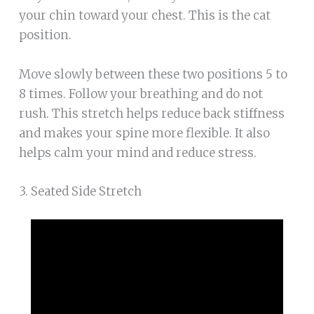
your chin toward your chest. This is the cat
position.
Move slowly between these two positions 5 to
8 times. Follow your breathing and do not
rush. This stretch helps reduce back stiffness
and makes your spine more flexible. It also
helps calm your mind and reduce stress.
3. Seated Side Stretch