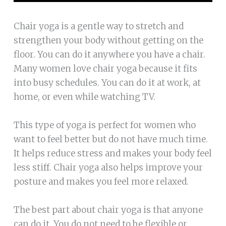
Chair yoga is a gentle way to stretch and
strengthen your body without getting on the
floor. You can do it anywhere you have a chair.
Many women love chair yoga because it fits
into busy schedules. You can do it at work, at
home, or even while watching TV.
This type of yoga is perfect for women who
want to feel better but do not have much time.
It helps reduce stress and makes your body feel
less stiff. Chair yoga also helps improve your
posture and makes you feel more relaxed.
The best part about chair yoga is that anyone
can do it. You do not need to be flexible or