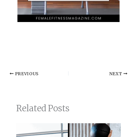
PREVIOUS
NEXT
Related Posts