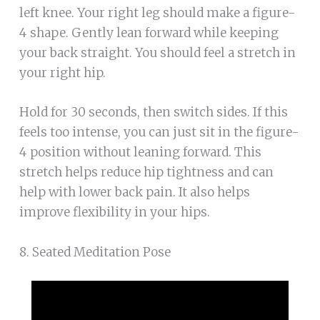
left knee. Your right leg should make a figure-
4 shape. Gently lean forward while keeping
your back straight. You should feel a stretch in
your right hip.
Hold for 30 seconds, then switch sides. If this
feels too intense, you can just sit in the figure-
4 position without leaning forward. This
stretch helps reduce hip tightness and can
help with lower back pain. It also helps
improve flexibility in your hips.
8. Seated Meditation Pose