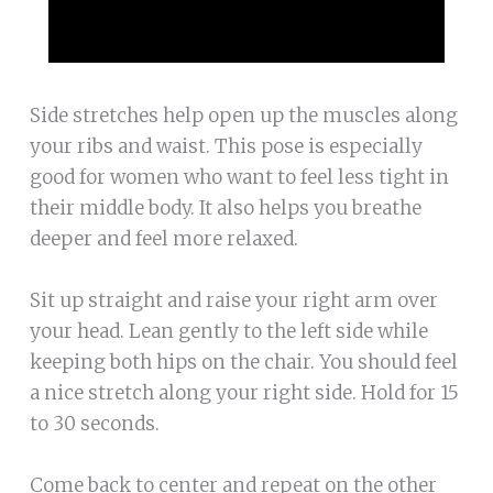
Side stretches help open up the muscles along
your ribs and waist. This pose is especially
good for women who want to feel less tight in
their middle body. It also helps you breathe
deeper and feel more relaxed.
Sit up straight and raise your right arm over
your head. Lean gently to the left side while
keeping both hips on the chair. You should feel
a nice stretch along your right side. Hold for 15
to 30 seconds.
Come back to center and repeat on the other