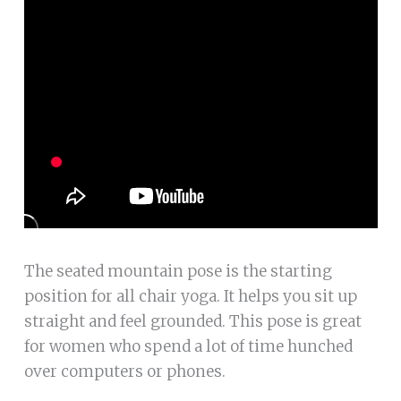
The seated mountain pose is the starting
position for all chair yoga. It helps you sit up
straight and feel grounded. This pose is great
for women who spend a lot of time hunched
over computers or phones.