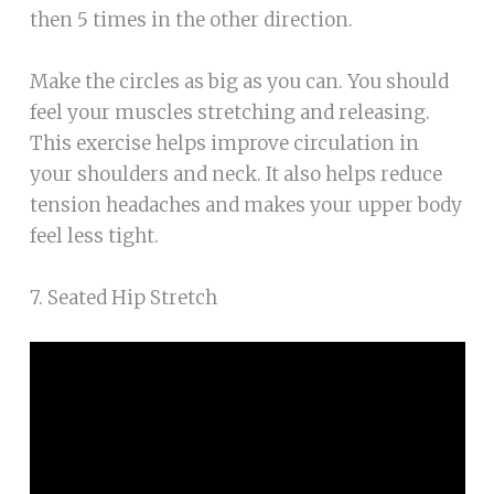
then 5 times in the other direction.
Make the circles as big as you can. You should
feel your muscles stretching and releasing.
This exercise helps improve circulation in
your shoulders and neck. It also helps reduce
tension headaches and makes your upper body
feel less tight.
7. Seated Hip Stretch