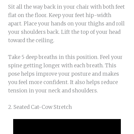
Sit all the way back in your chair with both feet
flat on the floor. Keep your feet hip-width
apart. Place your hands on your thighs and roll
your shoulders back. Lift the top of your head
toward the ceiling.
Take 5 deep breaths in this position. Feel your
spine getting longer with each breath. This
pose helps improve your posture and makes
you feel more confident. It also helps reduce
tension in your neck and shoulders.
2. Seated Cat-Cow Stretch