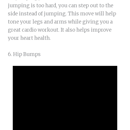
jumping is too hard, you can step out to the
side instead of jumping. This move will help
tone your legs and arms while giving you a
great cardio workout. It also helps improve
your heart health.
6. Hip Bumps