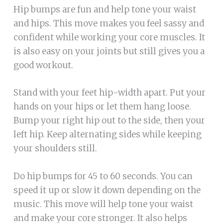
Hip bumps are fun and help tone your waist
and hips. This move makes you feel sassy and
confident while working your core muscles. It
is also easy on your joints but still gives you a
good workout.
Stand with your feet hip-width apart. Put your
hands on your hips or let them hang loose.
Bump your right hip out to the side, then your
left hip. Keep alternating sides while keeping
your shoulders still.
Do hip bumps for 45 to 60 seconds. You can
speed it up or slow it down depending on the
music. This move will help tone your waist
and make your core stronger. It also helps