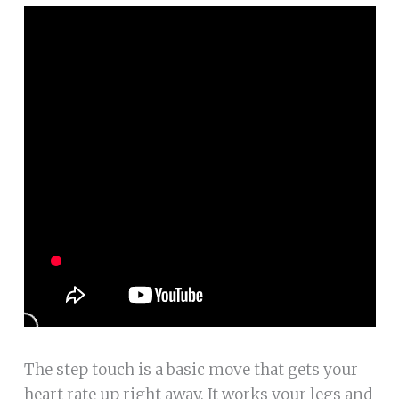
The step touch is a basic move that gets your
heart rate up right away. It works your legs and