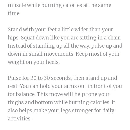
muscle while burning calories at the same
time.
Stand with your feet a little wider than your
hips. Squat down like you are sitting in a chair.
Instead of standing up all the way, pulse up and
down in small movements. Keep most of your
weight on your heels.
Pulse for 20 to 30 seconds, then stand up and
rest. You can hold your arms out in front of you
for balance. This move will help tone your
thighs and bottom while burning calories. It
also helps make your legs stronger for daily
activities.