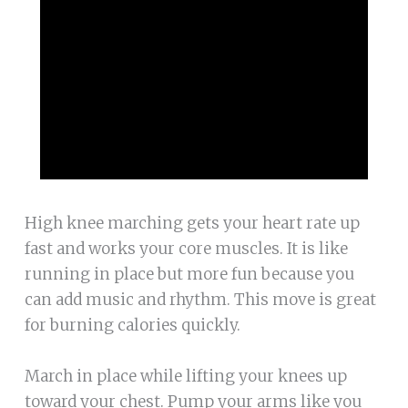
High knee marching gets your heart rate up
fast and works your core muscles. It is like
running in place but more fun because you
can add music and rhythm. This move is great
for burning calories quickly.
March in place while lifting your knees up
toward your chest. Pump your arms like you