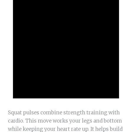
Squat pulses combine strength training with
cardio. This move works your legs and bottom
while keeping your heart rate up. It helps build