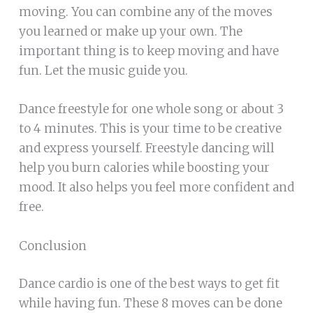
moving. You can combine any of the moves
you learned or make up your own. The
important thing is to keep moving and have
fun. Let the music guide you.
Dance freestyle for one whole song or about 3
to 4 minutes. This is your time to be creative
and express yourself. Freestyle dancing will
help you burn calories while boosting your
mood. It also helps you feel more confident and
free.
Conclusion
Dance cardio is one of the best ways to get fit
while having fun. These 8 moves can be done