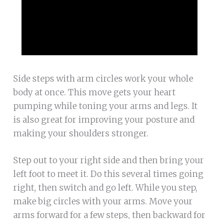
Side steps with arm circles work your whole
body at once. This move gets your heart
pumping while toning your arms and legs. It
is also great for improving your posture and
making your shoulders stronger.
Step out to your right side and then bring your
left foot to meet it. Do this several times going
right, then switch and go left. While you step,
make big circles with your arms. Move your
arms forward for a few steps, then backward for