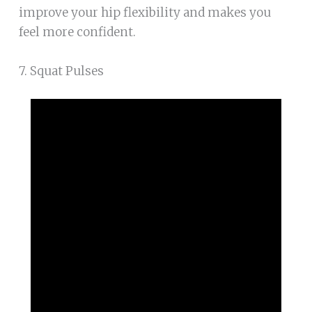
improve your hip flexibility and makes you
feel more confident.
7. Squat Pulses