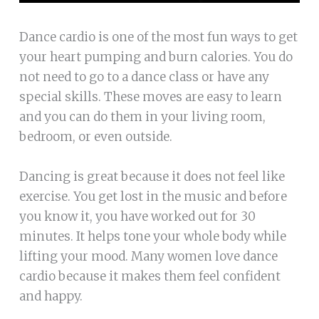
Dance cardio is one of the most fun ways to get
your heart pumping and burn calories. You do
not need to go to a dance class or have any
special skills. These moves are easy to learn
and you can do them in your living room,
bedroom, or even outside.
Dancing is great because it does not feel like
exercise. You get lost in the music and before
you know it, you have worked out for 30
minutes. It helps tone your whole body while
lifting your mood. Many women love dance
cardio because it makes them feel confident
and happy.