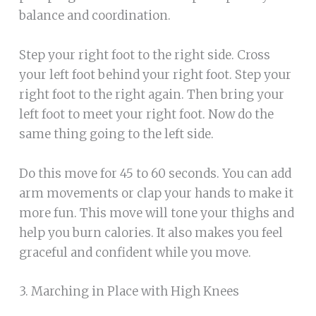
balance and coordination.
Step your right foot to the right side. Cross
your left foot behind your right foot. Step your
right foot to the right again. Then bring your
left foot to meet your right foot. Now do the
same thing going to the left side.
Do this move for 45 to 60 seconds. You can add
arm movements or clap your hands to make it
more fun. This move will tone your thighs and
help you burn calories. It also makes you feel
graceful and confident while you move.
3. Marching in Place with High Knees