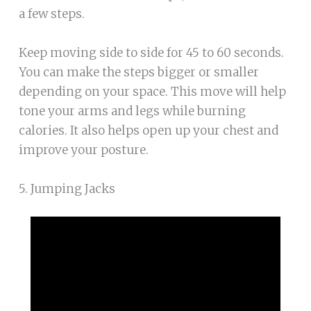
a few steps.
Keep moving side to side for 45 to 60 seconds.
You can make the steps bigger or smaller
depending on your space. This move will help
tone your arms and legs while burning
calories. It also helps open up your chest and
improve your posture.
5. Jumping Jacks