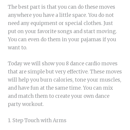
The best part is that you can do these moves
anywhere you have a little space. You do not
need any equipment or special clothes. Just
put on your favorite songs and start moving.
You can even do them in your pajamas if you
want to.
Today we will show you 8 dance cardio moves
that are simple but very effective. These moves
will help you burn calories, tone your muscles,
and have fun at the same time. You can mix
and match them to create your own dance
party workout.
1. Step Touch with Arms