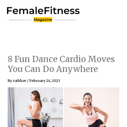
Skip
to
content
8 Fun Dance Cardio Moves
You Can Do Anywhere
By
vaibhav
/
February 24, 2023