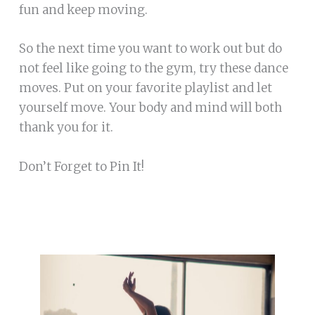
fun and keep moving.
So the next time you want to work out but do
not feel like going to the gym, try these dance
moves. Put on your favorite playlist and let
yourself move. Your body and mind will both
thank you for it.
Don’t Forget to Pin It!