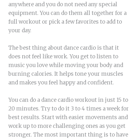
anywhere and you do not need any special
equipment. You can do them all together for a
full workout or pick a few favorites to add to
your day.
The best thing about dance cardio is that it
does not feel like work. You get to listen to
music you love while moving your body and
burning calories. It helps tone your muscles
and makes you feel happy and confident.
You can do a dance cardio workout in just 15 to
20 minutes. Try to do it 3 to 4 times a week for
best results. Start with easier movements and
work up to more challenging ones as you get
stronger. The most important thing is to have