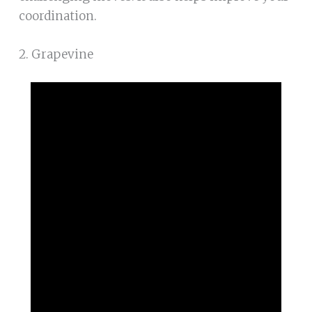
coordination.
2. Grapevine