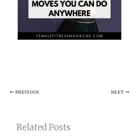
PREVIOUS
NEXT
Related Posts