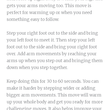
gets your arms moving too. This move is
perfect for warming up or when you need
something easy to follow.
Step your right foot out to the side and bring
your left foot to meet it. Then step your left
foot out to the side and bring your right foot
over. Add arm movements by reaching your
arms up when you step out and bringing them
down when you step together.
Keep doing this for 30 to 60 seconds. You can
make it harder by stepping wider or adding
bigger arm movements. This move will warm
up your whole body and get you ready for more
challenging moves. It also helps improve your