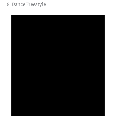
8. Dance Freestyle