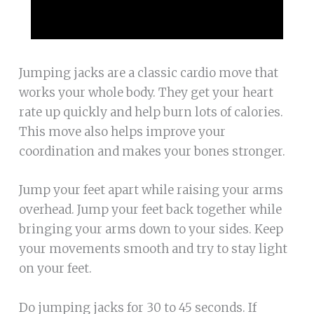
Jumping jacks are a classic cardio move that
works your whole body. They get your heart
rate up quickly and help burn lots of calories.
This move also helps improve your
coordination and makes your bones stronger.
Jump your feet apart while raising your arms
overhead. Jump your feet back together while
bringing your arms down to your sides. Keep
your movements smooth and try to stay light
on your feet.
Do jumping jacks for 30 to 45 seconds. If