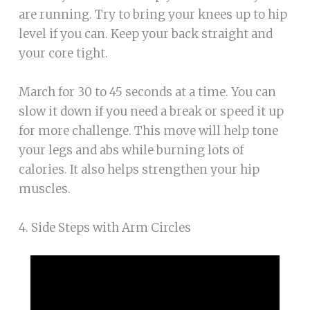
are running. Try to bring your knees up to hip
level if you can. Keep your back straight and
your core tight.
March for 30 to 45 seconds at a time. You can
slow it down if you need a break or speed it up
for more challenge. This move will help tone
your legs and abs while burning lots of
calories. It also helps strengthen your hip
muscles.
4. Side Steps with Arm Circles