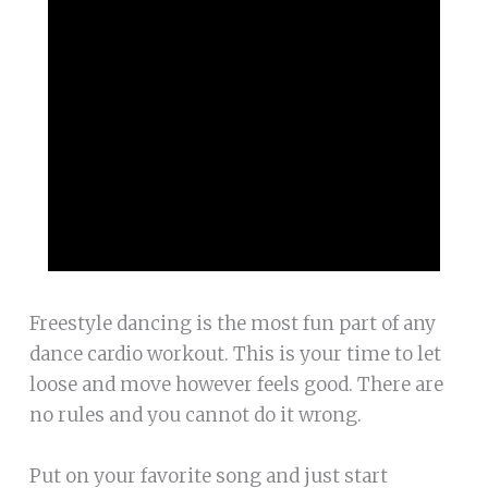
Freestyle dancing is the most fun part of any
dance cardio workout. This is your time to let
loose and move however feels good. There are
no rules and you cannot do it wrong.
Put on your favorite song and just start