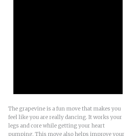
The grapevine is a fun move that makes you
feel like you are really dancing. It works your
legs and core while getting your heart
pumping. This move also helps improve your