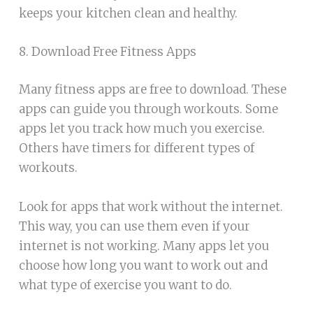
keeps your kitchen clean and healthy.
8. Download Free Fitness Apps
Many fitness apps are free to download. These
apps can guide you through workouts. Some
apps let you track how much you exercise.
Others have timers for different types of
workouts.
Look for apps that work without the internet.
This way, you can use them even if your
internet is not working. Many apps let you
choose how long you want to work out and
what type of exercise you want to do.