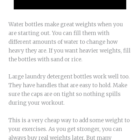
Water bottles make great weights when you
are starting out. You can fill them with
different amounts of water to change how
heavy they are. If you want heavier weights, fill
the bottles with sand or rice.
Large laundry detergent bottles work well too.
They have handles that are easy to hold. Make
sure the caps are on tight so nothing spills
during your workout.
This is a very cheap way to add some weight to
your exercises. As you get stronger, you can
always buy real weights later. But many