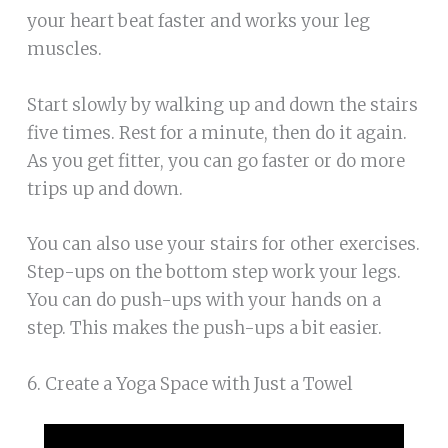
your heart beat faster and works your leg
muscles.
Start slowly by walking up and down the stairs
five times. Rest for a minute, then do it again.
As you get fitter, you can go faster or do more
trips up and down.
You can also use your stairs for other exercises.
Step-ups on the bottom step work your legs.
You can do push-ups with your hands on a
step. This makes the push-ups a bit easier.
6. Create a Yoga Space with Just a Towel