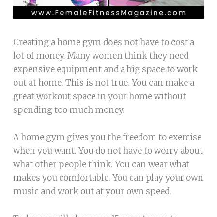
Creating a home gym does not have to cost a
lot of money. Many women think they need
expensive equipment and a big space to work
out at home. This is not true. You can make a
great workout space in your home without
spending too much money.
A home gym gives you the freedom to exercise
when you want. You do not have to worry about
what other people think. You can wear what
makes you comfortable. You can play your own
music and work out at your own speed.