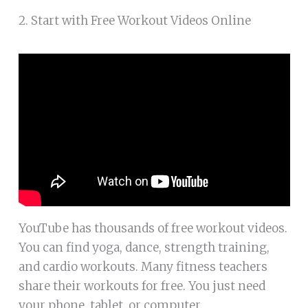
2. Start with Free Workout Videos Online
YouTube has thousands of free workout videos.
You can find yoga, dance, strength training,
and cardio workouts. Many fitness teachers
share their workouts for free. You just need
your phone, tablet, or computer.