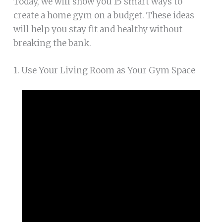
Today, we will show you 15 smart ways to
create a home gym on a budget. These ideas
will help you stay fit and healthy without
breaking the bank.
1. Use Your Living Room as Your Gym Space