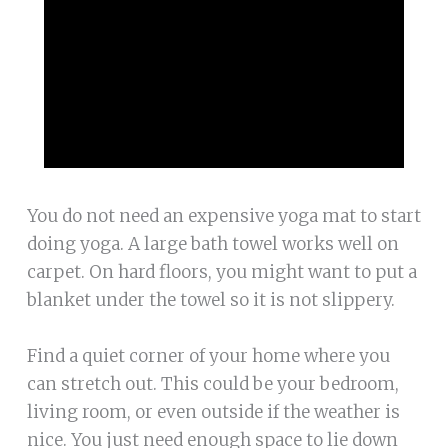
You do not need an expensive yoga mat to start
doing yoga. A large bath towel works well on
carpet. On hard floors, you might want to put a
blanket under the towel so it is not slippery.
Find a quiet corner of your home where you
can stretch out. This could be your bedroom,
living room, or even outside if the weather is
nice. You just need enough space to lie down