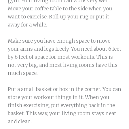
gym. Your living room can work very well.
Move your coffee table to the side when you
want to exercise. Roll up your rug or put it
away for a while.
Make sure you have enough space to move
your arms and legs freely. You need about 6 feet
by 6 feet of space for most workouts. This is
not very big, and most living rooms have this
much space.
Put a small basket or box in the corner. You can
store your workout things in it. When you
finish exercising, put everything back in the
basket. This way, your living room stays neat
and clean.