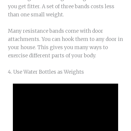
you get fitter. A set of three bands costs less
than one small weight.
Many resistance bands come with door
attachments. You can hook them to any door in
your house. This gives you many ways to
exercise different parts of your body.
4. Use Water Bottles as Weights