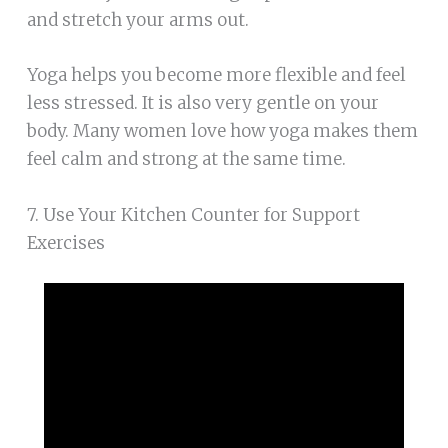
and stretch your arms out.
Yoga helps you become more flexible and feel
less stressed. It is also very gentle on your
body. Many women love how yoga makes them
feel calm and strong at the same time.
7. Use Your Kitchen Counter for Support
Exercises