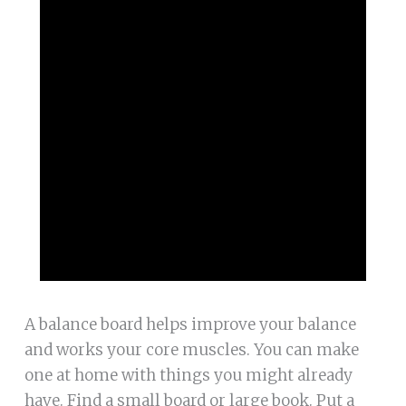
A balance board helps improve your balance
and works your core muscles. You can make
one at home with things you might already
have. Find a small board or large book. Put a