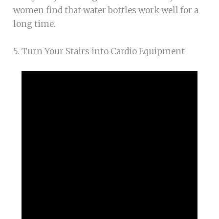
women find that water bottles work well for a
long time.
5. Turn Your Stairs into Cardio Equipment