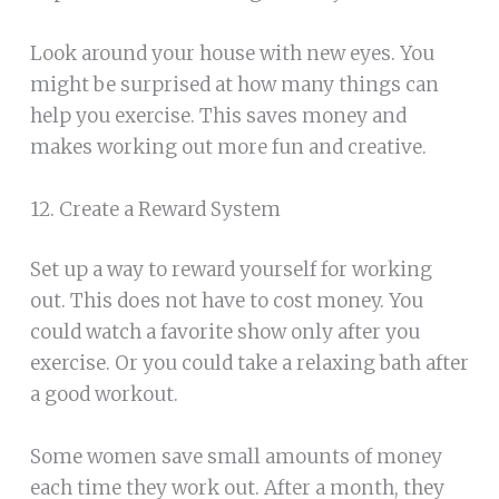
Look around your house with new eyes. You
might be surprised at how many things can
help you exercise. This saves money and
makes working out more fun and creative.
12. Create a Reward System
Set up a way to reward yourself for working
out. This does not have to cost money. You
could watch a favorite show only after you
exercise. Or you could take a relaxing bath after
a good workout.
Some women save small amounts of money
each time they work out. After a month, they