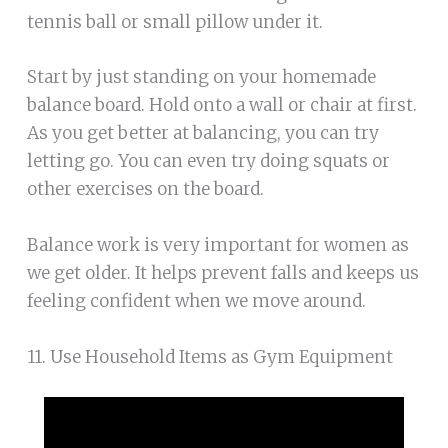
tennis ball or small pillow under it.
Start by just standing on your homemade
balance board. Hold onto a wall or chair at first.
As you get better at balancing, you can try
letting go. You can even try doing squats or
other exercises on the board.
Balance work is very important for women as
we get older. It helps prevent falls and keeps us
feeling confident when we move around.
11. Use Household Items as Gym Equipment