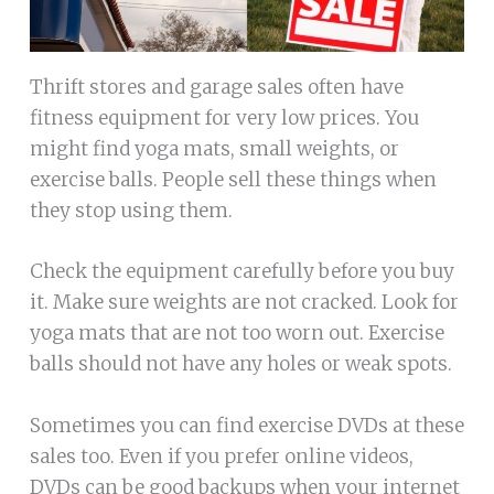
Thrift stores and garage sales often have
fitness equipment for very low prices. You
might find yoga mats, small weights, or
exercise balls. People sell these things when
they stop using them.
Check the equipment carefully before you buy
it. Make sure weights are not cracked. Look for
yoga mats that are not too worn out. Exercise
balls should not have any holes or weak spots.
Sometimes you can find exercise DVDs at these
sales too. Even if you prefer online videos,
DVDs can be good backups when your internet