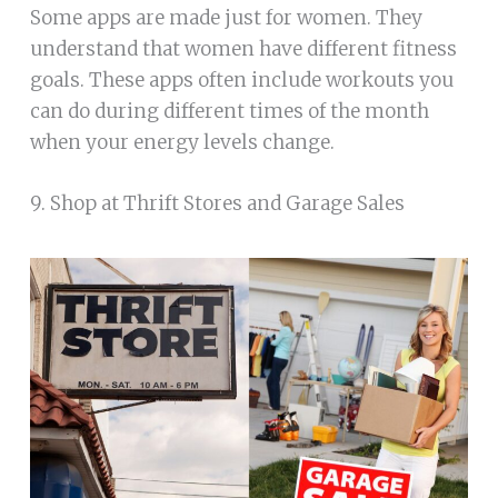
Some apps are made just for women. They
understand that women have different fitness
goals. These apps often include workouts you
can do during different times of the month
when your energy levels change.
9. Shop at Thrift Stores and Garage Sales