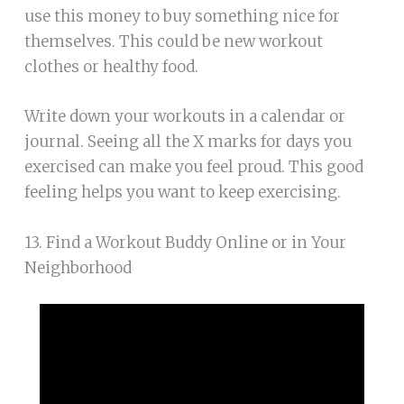
use this money to buy something nice for
themselves. This could be new workout
clothes or healthy food.
Write down your workouts in a calendar or
journal. Seeing all the X marks for days you
exercised can make you feel proud. This good
feeling helps you want to keep exercising.
13. Find a Workout Buddy Online or in Your
Neighborhood