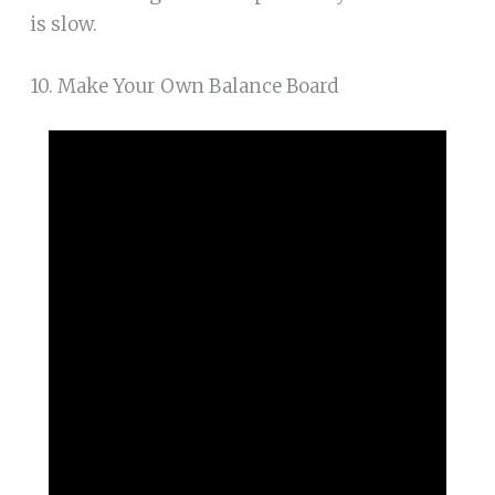
is slow.
10. Make Your Own Balance Board