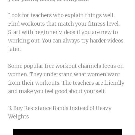
Look for teachers who explain things well.
Find workouts that match your fitness level.
Start with beginner videos if you are new to
working out. You can always try harder videos
later.
Some popular free workout channels focus on
women. They understand what women want
from their workouts. The teachers are friendly
and make you feel good about yourself.
3. Buy Resistance Bands Instead of Heavy
Weights