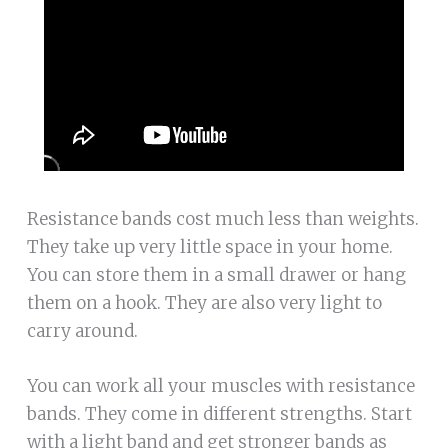
Resistance bands cost much less than weights.
They take up very little space in your home.
You can store them in a small drawer or hang
them on a hook. They are also very light to
carry around.
You can work all your muscles with resistance
bands. They come in different strengths. Start
with a light band and get stronger bands as