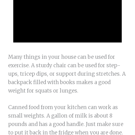
Many things in your house can be used for
exercise. A sturdy chair can be used for step-
ups, tricep dips, or support during stretches. A
backpack filled with books makes a good
weight for squats or lunges.
Canned food from your kitchen can work as
small weights. A gallon of milk is about 8
pounds and has a good handle. Just make sure
to put it back in the fridge when you are done.