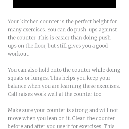
Your kitchen counter is the perfect height for
many exercises. You can do push-ups against
the counter. This is easier than doing push-
ups on the floor, but still gives you a good
workout.
You can also hold onto the counter while doing
squats or lunges. This helps you keep your
balance when you are learning these exercises.
Calf raises work well at the counter too.
Make sure your counter is strong and will not
move when you lean on it. Clean the counter
before and after you use it for exercises. This