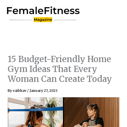
Skip
to
content
15 Budget-Friendly Home
Gym Ideas That Every
Woman Can Create Today
By
vaibhav
/
January 27, 2023