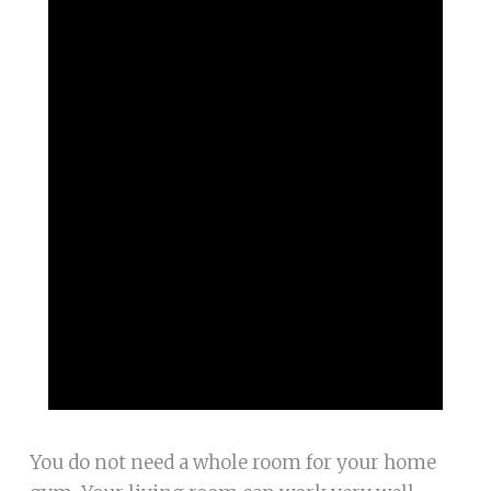
You do not need a whole room for your home