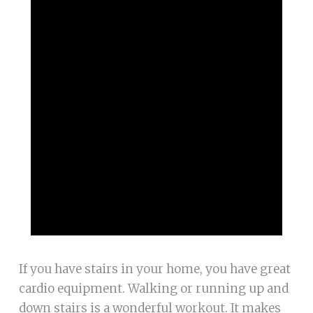
If you have stairs in your home, you have great
cardio equipment. Walking or running up and
down stairs is a wonderful workout. It makes