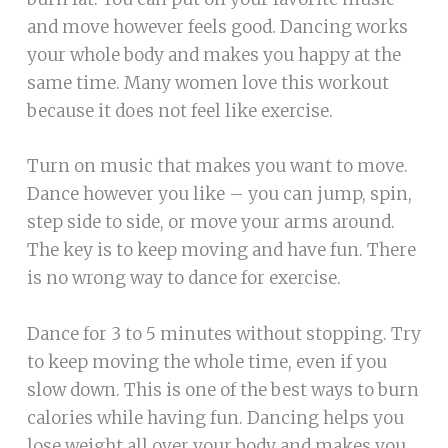
and move however feels good. Dancing works
your whole body and makes you happy at the
same time. Many women love this workout
because it does not feel like exercise.
Turn on music that makes you want to move.
Dance however you like – you can jump, spin,
step side to side, or move your arms around.
The key is to keep moving and have fun. There
is no wrong way to dance for exercise.
Dance for 3 to 5 minutes without stopping. Try
to keep moving the whole time, even if you
slow down. This is one of the best ways to burn
calories while having fun. Dancing helps you
lose weight all over your body and makes you