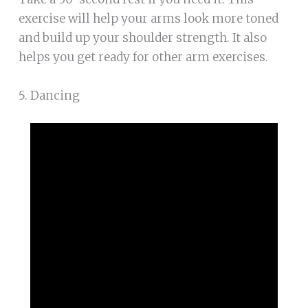
exercise will help your arms look more toned
and build up your shoulder strength. It also
helps you get ready for other arm exercises.
5. Dancing