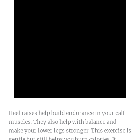
Heel raises help build endurance in your calf
muscles. They also help with balance and
make your lower legs stronger. This exercise is
gentle but still helps you burn calories. It