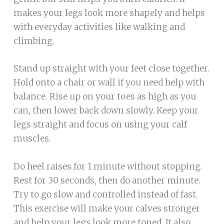
makes your legs look more shapely and helps
with everyday activities like walking and
climbing.
Stand up straight with your feet close together.
Hold onto a chair or wall if you need help with
balance. Rise up on your toes as high as you
can, then lower back down slowly. Keep your
legs straight and focus on using your calf
muscles.
Do heel raises for 1 minute without stopping.
Rest for 30 seconds, then do another minute.
Try to go slow and controlled instead of fast.
This exercise will make your calves stronger
and help your legs look more toned. It also