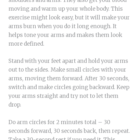
moving and warm up your whole body. This
exercise might look easy, but it will make your
arms burn when you do it long enough. It
helps tone your arms and makes them look
more defined.
Stand with your feet apart and hold your arms
out to the sides. Make small circles with your
arms, moving them forward. After 30 seconds,
switch and make circles going backward. Keep
your arms straight and try not to let them
drop.
Do arm circles for 2 minutes total – 30
seconds forward, 30 seconds back, then repeat.
Take a 30-second rest if you need it. This