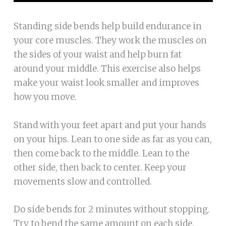
Standing side bends help build endurance in
your core muscles. They work the muscles on
the sides of your waist and help burn fat
around your middle. This exercise also helps
make your waist look smaller and improves
how you move.
Stand with your feet apart and put your hands
on your hips. Lean to one side as far as you can,
then come back to the middle. Lean to the
other side, then back to center. Keep your
movements slow and controlled.
Do side bends for 2 minutes without stopping.
Try to bend the same amount on each side.