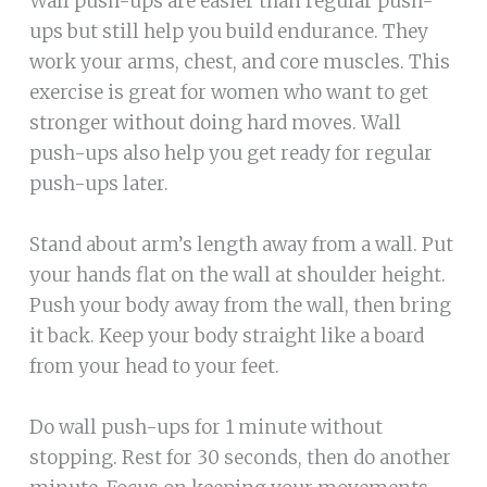
Wall push-ups are easier than regular push-
ups but still help you build endurance. They
work your arms, chest, and core muscles. This
exercise is great for women who want to get
stronger without doing hard moves. Wall
push-ups also help you get ready for regular
push-ups later.
Stand about arm’s length away from a wall. Put
your hands flat on the wall at shoulder height.
Push your body away from the wall, then bring
it back. Keep your body straight like a board
from your head to your feet.
Do wall push-ups for 1 minute without
stopping. Rest for 30 seconds, then do another