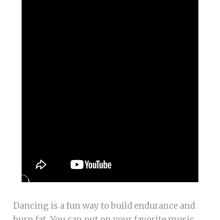
Dancing is a fun way to build endurance and
burn fat. You can put on your favorite music