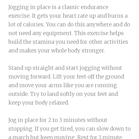
Jogging in place is a classic endurance
exercise. It gets your heart rate up and burns a
lot of calories. You can do this anywhere and do
not need any equipment. This exercise helps
build the stamina you need for other activities
and makes your whole body stronger.
Stand up straight and start jogging without
moving forward. Lift your feet off the ground
and move your arms like you are running
outside. Try to land softly on your feet and
keep your body relaxed.
Jog in place for 2 to 3 minutes without
stopping. If you get tired, you can slow down to
a march but keep moving. Rest for 1 minute,