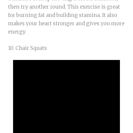
then try another round. This exercise is great
for burning fat and building stamina. It also
makes your heart stronger and gives you more
energy.
10. Chair Squats