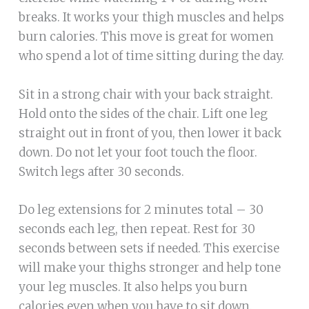
breaks. It works your thigh muscles and helps
burn calories. This move is great for women
who spend a lot of time sitting during the day.
Sit in a strong chair with your back straight.
Hold onto the sides of the chair. Lift one leg
straight out in front of you, then lower it back
down. Do not let your foot touch the floor.
Switch legs after 30 seconds.
Do leg extensions for 2 minutes total – 30
seconds each leg, then repeat. Rest for 30
seconds between sets if needed. This exercise
will make your thighs stronger and help tone
your leg muscles. It also helps you burn
calories even when you have to sit down.