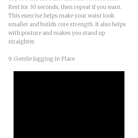
Rest for 30 seconds, then repeat if you want.
This exercise helps make your waist look
smaller and builds core strength. It also helps
with posture and makes you stand up
straighter.
9. Gentle Jogging in Place