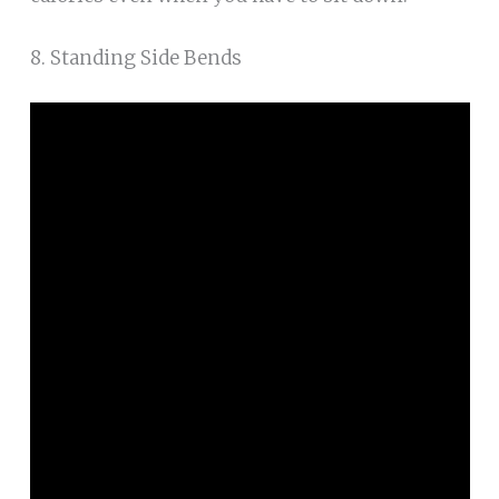
8. Standing Side Bends