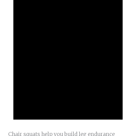
Chair squats help you build leg endurance