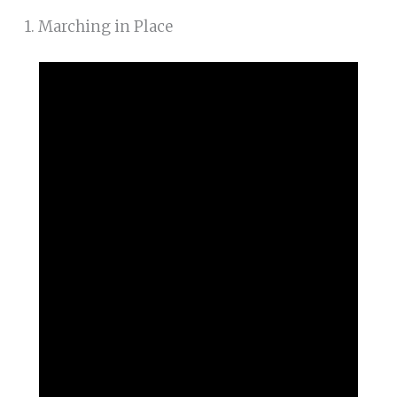
1. Marching in Place