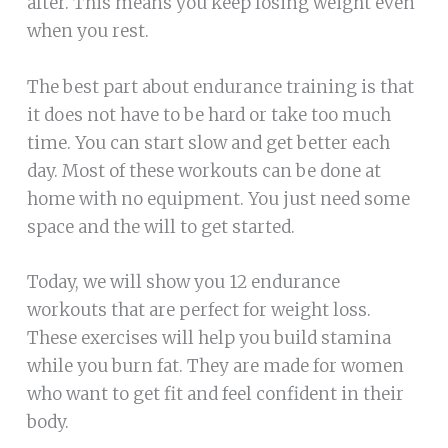
after. This means you keep losing weight even
when you rest.
The best part about endurance training is that
it does not have to be hard or take too much
time. You can start slow and get better each
day. Most of these workouts can be done at
home with no equipment. You just need some
space and the will to get started.
Today, we will show you 12 endurance
workouts that are perfect for weight loss.
These exercises will help you build stamina
while you burn fat. They are made for women
who want to get fit and feel confident in their
body.