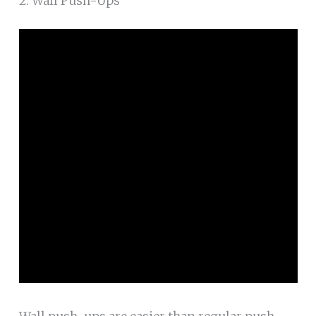
2. Wall Push-Ups