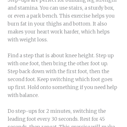
Step-ups are perfect for building leg strength
and stamina. You can use stairs, a sturdy box,
or even a park bench. This exercise helps you
burn fat in your thighs and bottom. It also
makes your heart work harder, which helps
with weight loss.
Find a step that is about knee height. Step up
with one foot, then bring the other foot up.
Step back down with the first foot, then the
second foot. Keep switching which foot goes
up first. Hold onto something if you need help
with balance.
Do step-ups for 2 minutes, switching the
leading foot every 30 seconds. Rest for 45
seconds, then repeat. This exercise will make