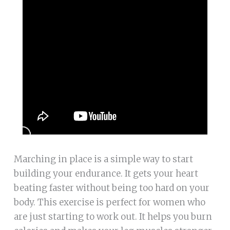
Marching in place is a simple way to start
building your endurance. It gets your heart
beating faster without being too hard on your
body. This exercise is perfect for women who
are just starting to work out. It helps you burn