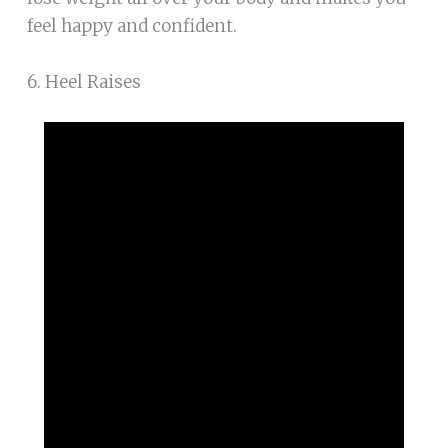
feel happy and confident.
6. Heel Raises