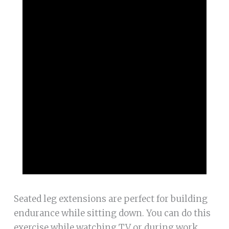
Seated leg extensions are perfect for building
endurance while sitting down. You can do this
exercise while watching TV or during work