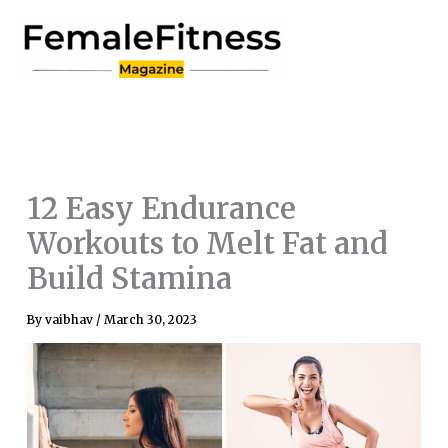
Skip
to
content
12 Easy Endurance
Workouts to Melt Fat and
Build Stamina
By
vaibhav
/
March 30, 2023