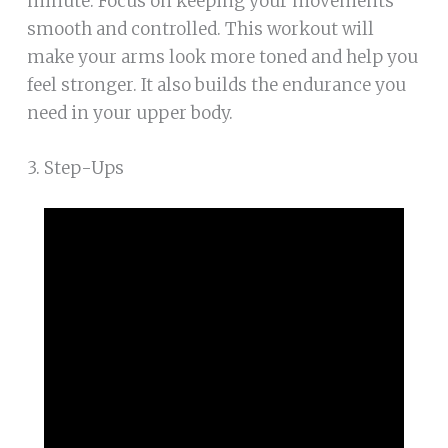
minute. Focus on keeping your movements
smooth and controlled. This workout will
make your arms look more toned and help you
feel stronger. It also builds the endurance you
need in your upper body.
3. Step-Ups