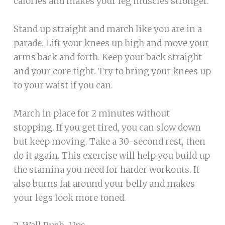
calories and makes your leg muscles stronger.
Stand up straight and march like you are in a
parade. Lift your knees up high and move your
arms back and forth. Keep your back straight
and your core tight. Try to bring your knees up
to your waist if you can.
March in place for 2 minutes without
stopping. If you get tired, you can slow down
but keep moving. Take a 30-second rest, then
do it again. This exercise will help you build up
the stamina you need for harder workouts. It
also burns fat around your belly and makes
your legs look more toned.