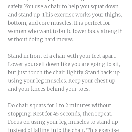
safely. You use a chair to help you squat down
and stand up. This exercise works your thighs,
bottom, and core muscles. It is perfect for
women who want to build lower body strength
without doing hard moves.
Stand in front of a chair with your feet apart.
Lower yourself down like you are going to sit,
but just touch the chair lightly. Stand back up
using your leg muscles. Keep your chest up
and your knees behind your toes.
Do chair squats for 1 to 2 minutes without
stopping. Rest for 45 seconds, then repeat.
Focus on using your leg muscles to stand up
instead of falling into the chair. This exercise