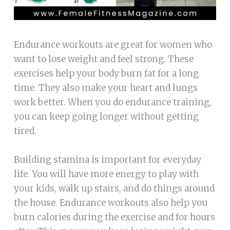
Endurance workouts are great for women who
want to lose weight and feel strong. These
exercises help your body burn fat for a long
time. They also make your heart and lungs
work better. When you do endurance training,
you can keep going longer without getting
tired.
Building stamina is important for everyday
life. You will have more energy to play with
your kids, walk up stairs, and do things around
the house. Endurance workouts also help you
burn calories during the exercise and for hours