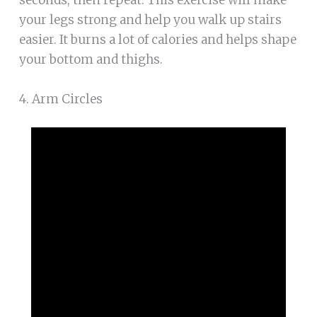
your legs strong and help you walk up stairs
easier. It burns a lot of calories and helps shape
your bottom and thighs.
4. Arm Circles