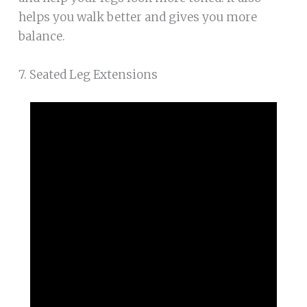
helps you walk better and gives you more
balance.
7. Seated Leg Extensions