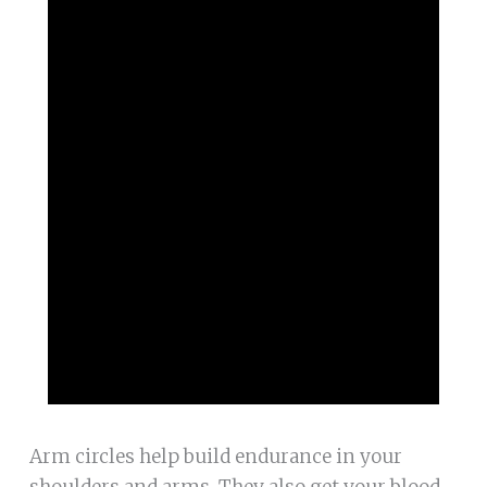
Arm circles help build endurance in your
shoulders and arms. They also get your blood