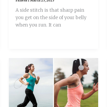
Fitness
|
March 23, 2023
A side stitch is that sharp pain
you get on the side of your belly
when you run. It can