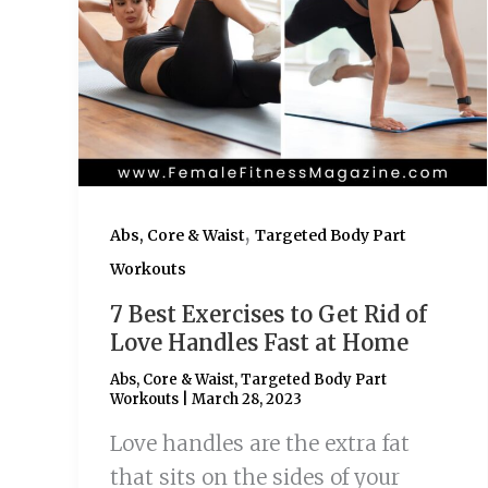
,
Abs, Core & Waist
Targeted Body Part
Workouts
7 Best Exercises to Get Rid of
Love Handles Fast at Home
Abs, Core & Waist
,
Targeted Body Part
Workouts
|
March 28, 2023
Love handles are the extra fat
that sits on the sides of your