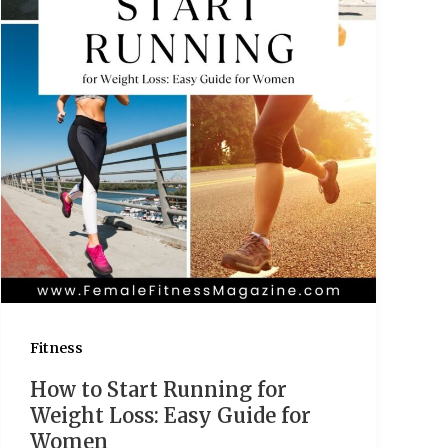
Fitness
How to Start Running for
Weight Loss: Easy Guide for
Women