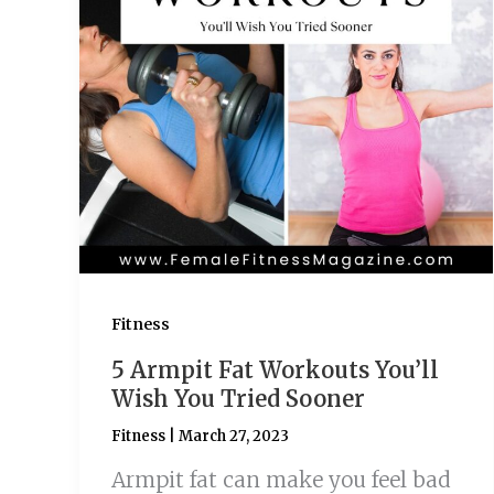
Fitness
5 Armpit Fat Workouts You’ll
Wish You Tried Sooner
Fitness
|
March 27, 2023
Armpit fat can make you feel bad