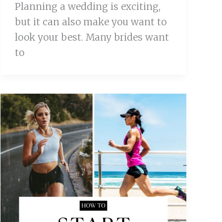
Planning a wedding is exciting,
but it can also make you want to
look your best. Many brides want
to