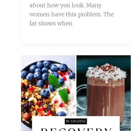
about how you look. Many
women have this problem. The
fat shows when