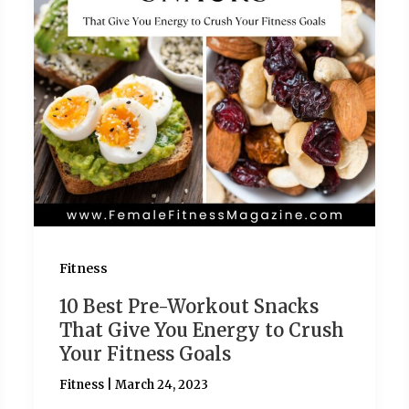
Fitness
10 Best Pre-Workout Snacks
That Give You Energy to Crush
Your Fitness Goals
Fitness
|
March 24, 2023