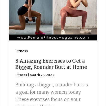
Fitness
8 Amazing Exercises to Get a
Bigger, Rounder Butt at Home
Fitness
|
March 28, 2023
Building a bigger, rounder butt is
a goal for many women today.
These exercises focus on your