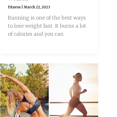
Fitness
|
March 22, 2023
Running is one of the best ways
to lose weight fast. It burns a lot
of calories and you can