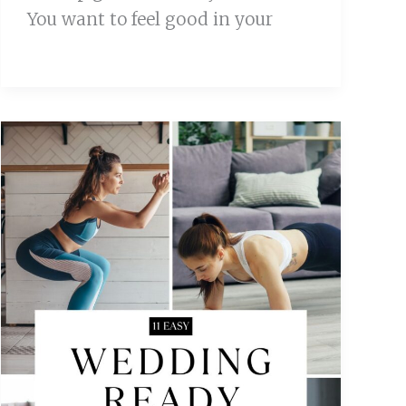
You want to feel good in your