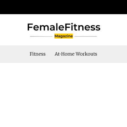
Fitness
At-Home Workouts