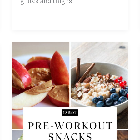
glutes and thighs