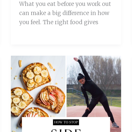
What you eat before you work out
can make a big difference in how
you feel. The right food gives