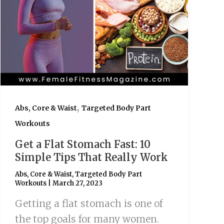
,
Abs, Core & Waist
Targeted Body Part
Workouts
Get a Flat Stomach Fast: 10
Simple Tips That Really Work
Abs, Core & Waist
,
Targeted Body Part
Workouts
|
March 27, 2023
Getting a flat stomach is one of
the top goals for many women.