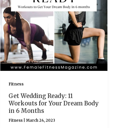
Fitness
Get Wedding Ready: 11
Workouts for Your Dream Body
in 6 Months
Fitness
|
March 24, 2023