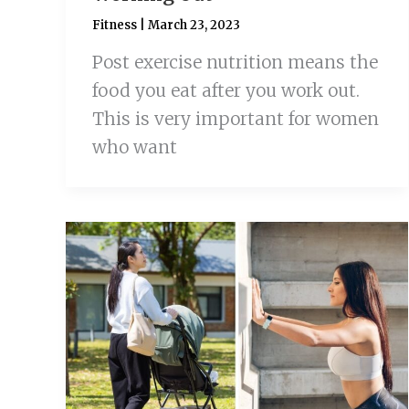
Fitness
|
March 23, 2023
Post exercise nutrition means the
food you eat after you work out.
This is very important for women
who want