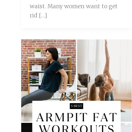
waist. Many women want to get
rid […]