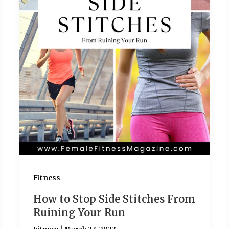
Fitness
How to Stop Side Stitches From
Ruining Your Run