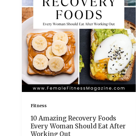
Fitness
10 Amazing Recovery Foods
Every Woman Should Eat After
Working Out